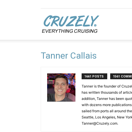
Cruzely.com
Tanner Callais
1661 POSTS
1561 COMM
Tanner is the founder of Cruze
has written thousands of articl
addition, Tanner has been qu
with dozens more publications 
sailed from ports all around th
Seattle, Los Angeles, New Yor
Tanner@Cruzely.com.