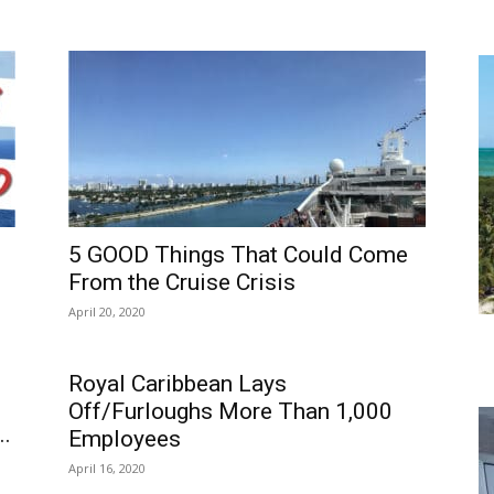
5 GOOD Things That Could Come
From the Cruise Crisis
April 20, 2020
Royal Caribbean Lays
Off/Furloughs More Than 1,000
..
Employees
April 16, 2020