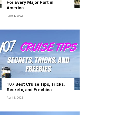
For Every Major Port in
America
June 1, 2022
107 Best Cruise Tips, Tricks,
Secrets, and Freebies
April 3, 2026