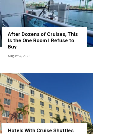
After Dozens of Cruises, This
Is the One Room I Refuse to
Buy
August 4, 2026
Hotels With Cruise Shuttles