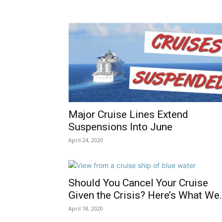
Major Cruise Lines Extend
Suspensions Into June
April 24, 2020
Should You Cancel Your Cruise
Given the Crisis? Here’s What We.
April 18, 2020