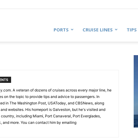
PORTS
CRUISE LINES
TIPS
ENTS
ly.com. A veteran of dozens of cruises across every major line, he
es on the topic to provide tips and advice to passengers. In
oted in The Washington Post, USAToday, and CBSNews, along
and websites. His homeport is Galveston, but he's visited and
e country, including Miami, Port Canaveral, Port Everglades,
k, and more. You can contact him by emailing