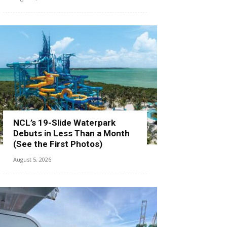
NCL’s 19-Slide Waterpark
Debuts in Less Than a Month
(See the First Photos)
August 5, 2026