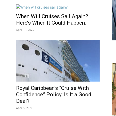
When Will Cruises Sail Again?
Here’s When It Could Happen…
April 11, 2020
l
Royal Caribbean’s “Cruise With
Confidence” Policy: Is It a Good
Deal?
April 5, 2020