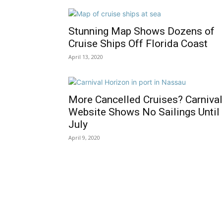
Stunning Map Shows Dozens of
Cruise Ships Off Florida Coast
April 13, 2020
More Cancelled Cruises? Carniva
Website Shows No Sailings Until
July
April 9, 2020