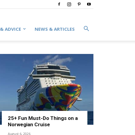
 & ADVICE
NEWS & ARTICLES
25+ Fun Must-Do Things on a
Norwegian Cruise
August 6, 2026