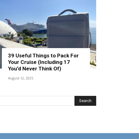
39 Useful Things to Pack For
Your Cruise (Including 17
You’d Never Think Of)
August 12, 2025