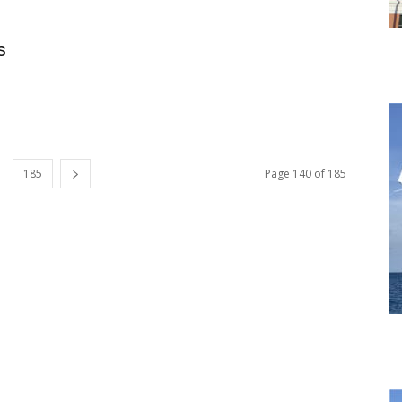
s
185
Page 140 of 185