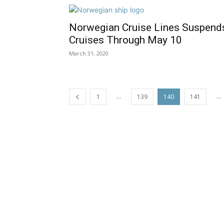
Norwegian Cruise Lines Suspend
Cruises Through May 10
March 31, 2020
...
...
1
139
140
141