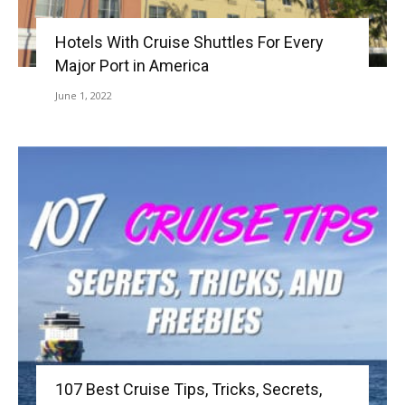
Hotels With Cruise Shuttles For Every
Major Port in America
June 1, 2022
107 Best Cruise Tips, Tricks, Secrets,