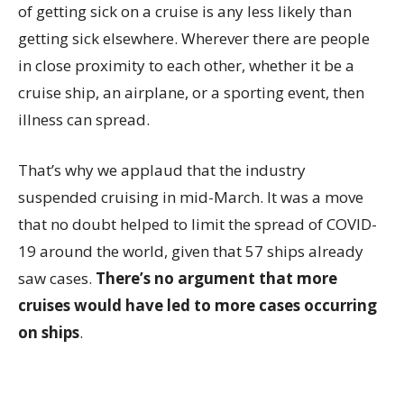
of getting sick on a cruise is any less likely than
getting sick elsewhere. Wherever there are people
in close proximity to each other, whether it be a
cruise ship, an airplane, or a sporting event, then
illness can spread.
That’s why we applaud that the industry
suspended cruising in mid-March. It was a move
that no doubt helped to limit the spread of COVID-
19 around the world, given that 57 ships already
saw cases.
There’s no argument that more
cruises would have led to more cases occurring
on ships
.