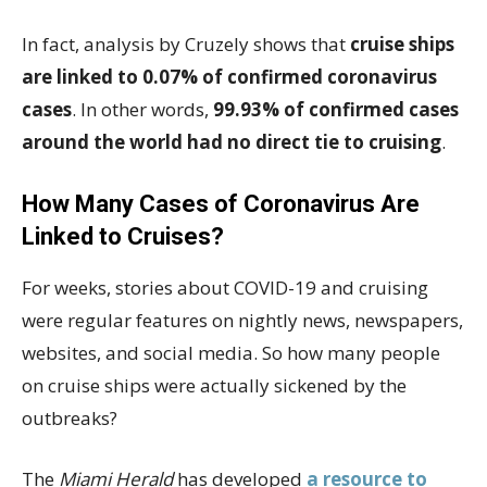
In fact, analysis by Cruzely shows that
cruise ships
are linked to 0.07% of confirmed coronavirus
cases
. In other words,
99.93% of confirmed cases
around the world had no direct tie to cruising
.
How Many Cases of Coronavirus Are
Linked to Cruises?
For weeks, stories about COVID-19 and cruising
were regular features on nightly news, newspapers,
websites, and social media. So how many people
on cruise ships were actually sickened by the
outbreaks?
The
Miami Herald
has developed
a resource to