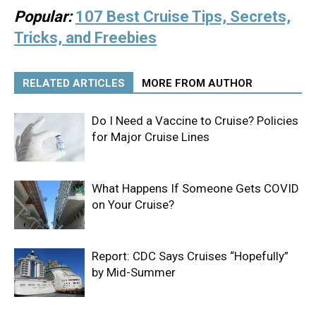
Popular:
107 Best Cruise Tips, Secrets,
Tricks, and Freebies
RELATED ARTICLES
MORE FROM AUTHOR
Do I Need a Vaccine to Cruise? Policies
for Major Cruise Lines
What Happens If Someone Gets COVID
on Your Cruise?
Report: CDC Says Cruises “Hopefully”
by Mid-Summer