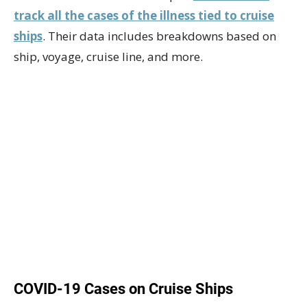
track all the cases of the illness tied to cruise
ships
. Their data includes breakdowns based on
ship, voyage, cruise line, and more.