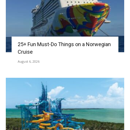
25+ Fun Must-Do Things on a Norwegian
Cruise
August 6, 2026