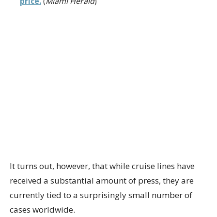
price.
(
Miami Herald
)
It turns out, however, that while cruise lines have
received a substantial amount of press, they are
currently tied to a surprisingly small number of
cases worldwide.