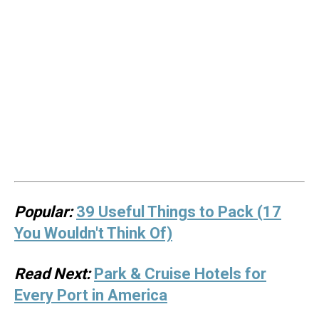
Popular:
39 Useful Things to Pack (17
You Wouldn't Think Of)
Read Next:
Park & Cruise Hotels for
Every Port in America