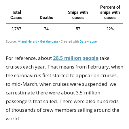
For reference, about
28.5 million people
take
cruises each year. That means from February, when
the coronavirus first started to appear on cruises,
to mid-March, when cruises were suspended, we
can estimate there were about 3.5 million
passengers that sailed. There were also hundreds
of thousands of crew members sailing around the
world.