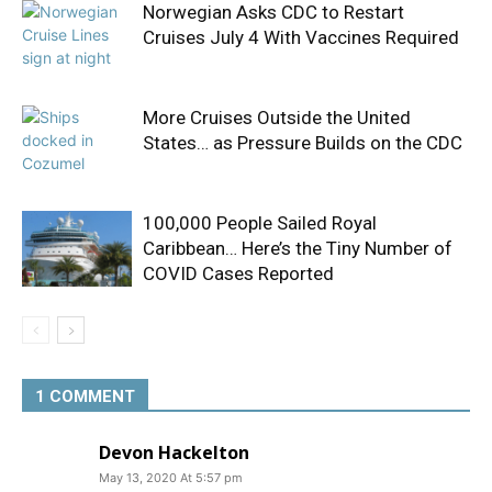
Norwegian Asks CDC to Restart
Cruises July 4 With Vaccines Required
More Cruises Outside the United
States… as Pressure Builds on the CDC
100,000 People Sailed Royal
Caribbean… Here’s the Tiny Number of
COVID Cases Reported
1 COMMENT
Devon Hackelton
May 13, 2020 At 5:57 pm