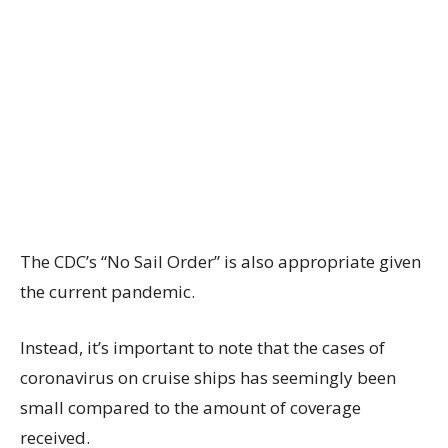
The CDC’s “No Sail Order” is also appropriate given
the current pandemic.
Instead, it’s important to note that the cases of
coronavirus on cruise ships has seemingly been
small compared to the amount of coverage
received.