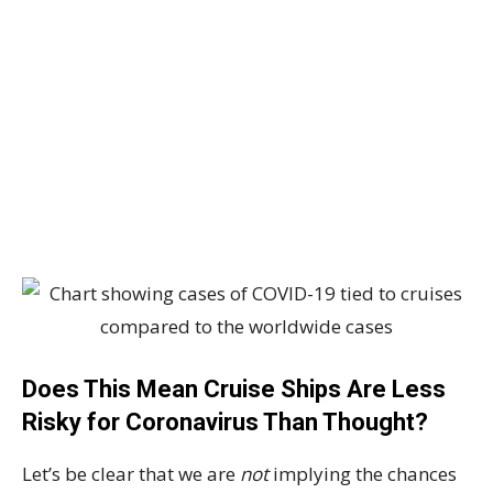
Does This Mean Cruise Ships Are Less
Risky for Coronavirus Than Thought?
Let’s be clear that we are
not
implying the chances