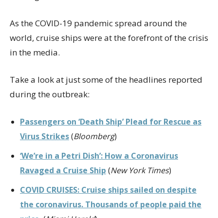
As the COVID-19 pandemic spread around the
world, cruise ships were at the forefront of the crisis
in the media.
Take a look at just some of the headlines reported
during the outbreak:
Passengers on ‘Death Ship’ Plead for Rescue as
Virus Strikes
(
Bloomberg
)
‘We’re in a Petri Dish’: How a Coronavirus
Ravaged a Cruise Ship
(
New York Times
)
COVID CRUISES: Cruise ships sailed on despite
the coronavirus. Thousands of people paid the