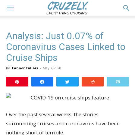
Analysis: Just 0.07% of
Coronavirus Cases Linked to
Cruise Ships
By
Tanner Callais
-
May 7, 2020
Pin
Share
Tweet
Reddit
Email
Over the past several weeks, the stories
surrounding cruises and coronavirus have been
nothing short of terrible.