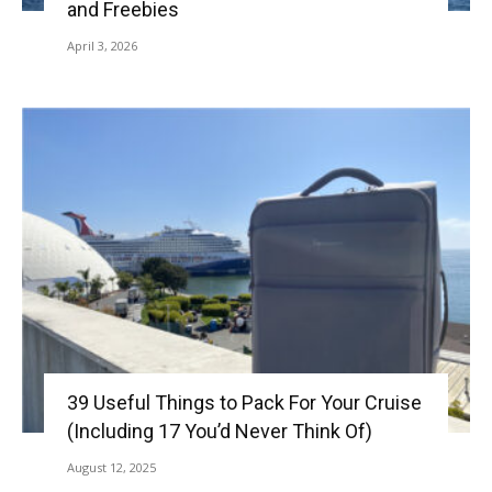
and Freebies
April 3, 2026
39 Useful Things to Pack For Your Cruise
(Including 17 You’d Never Think Of)
August 12, 2025