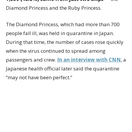
Diamond Princess and the Ruby Princess.
The Diamond Princess, which had more than 700
people fall ill, was held in quarantine in Japan.
During that time, the number of cases rose quickly
when the virus continued to spread among
passengers and crew.
In an interview with CNN
, a
Japanese health official later said the quarantine
“may not have been perfect.”