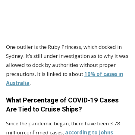
One outlier is the Ruby Princess, which docked in
Sydney. It’s still under investigation as to why it was
allowed to dock by authorities without proper
precautions. It is linked to about
10% of cases in
Australia
.
What Percentage of COVID-19 Cases
Are Tied to Cruise Ships?
Since the pandemic began, there have been 3.78
million confirmed cases,
according to Johns