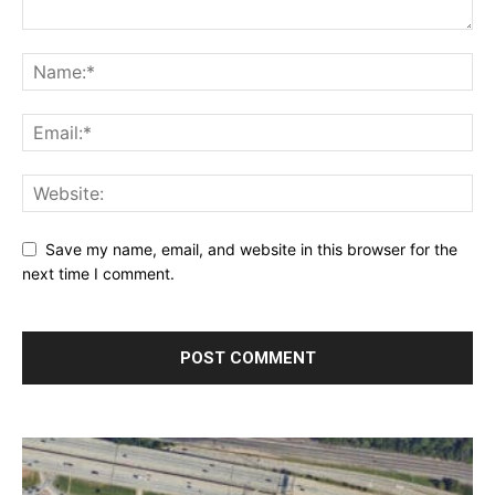
Save my name, email, and website in this browser for the
next time I comment.