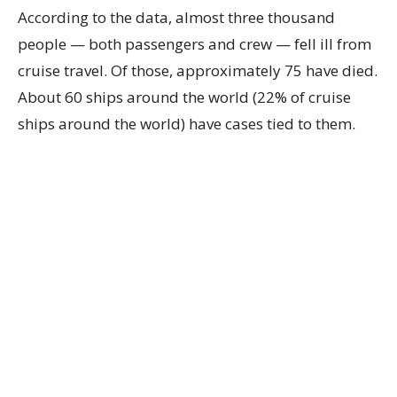
According to the data, almost three thousand
people — both passengers and crew — fell ill from
cruise travel. Of those, approximately 75 have died.
About 60 ships around the world (22% of cruise
ships around the world) have cases tied to them.