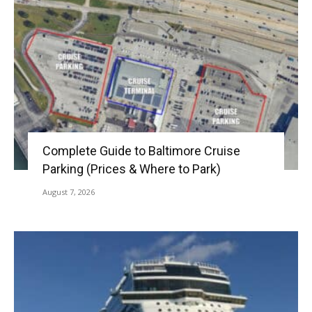
Complete Guide to Baltimore Cruise
Parking (Prices & Where to Park)
August 7, 2026