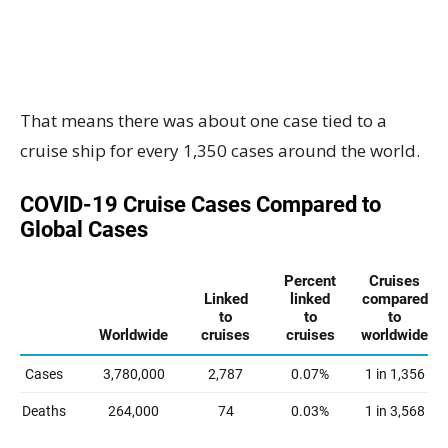
That means there was about one case tied to a
cruise ship for every 1,350 cases around the world.