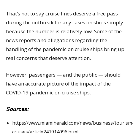
That’s not to say cruise lines deserve a free pass
during the outbreak for any cases on ships simply
because the number is relatively low. Some of the
news reports and allegations regarding the
handling of the pandemic on cruise ships bring up
real concerns that deserve attention.
However, passengers — and the public — should
have an accurate picture of the impact of the
COVID-19 pandemic on cruise ships.
Sources:
https://www.miamiherald.com/news/business/tourism
cruises/article241914096.html