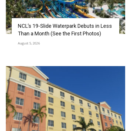
NCL’s 19-Slide Waterpark Debuts in Less
Than a Month (See the First Photos)
August 5, 2026