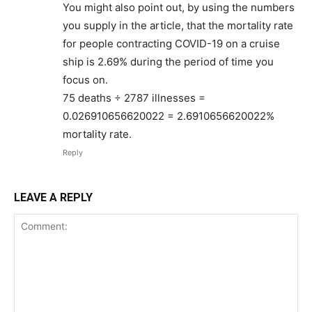
You might also point out, by using the numbers
you supply in the article, that the mortality rate
for people contracting COVID-19 on a cruise
ship is 2.69% during the period of time you
focus on.
75 deaths ÷ 2787 illnesses =
0.026910656620022 = 2.6910656620022%
mortality rate.
Reply
LEAVE A REPLY