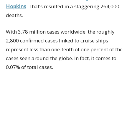
Hopkins
. That’s resulted in a staggering 264,000
deaths.
With 3.78 million cases worldwide, the roughly
2,800 confirmed cases linked to cruise ships
represent less than one-tenth of one percent of the
cases seen around the globe. In fact, it comes to
0.07% of total cases.