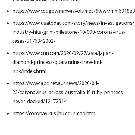
https://www.cdc.gov/mmwr/volumes/69/wr/mm6918e3
https://www.usatoday.com/story/news/investigations
industry-hits-grim-milestone-10-000-coronavirus-
cases/5176342002/
https://www.cnn.com/2020/02/27/asia/japan-
diamond-princess-quarantine-crew-intl-
hnk/index.html
https://www.abc.net.au/news/2020-04-
23/coronavirus-across-australia-if-ruby-princess-
never-docked/12172314
https://coronavirus.jhu.edu/map.html