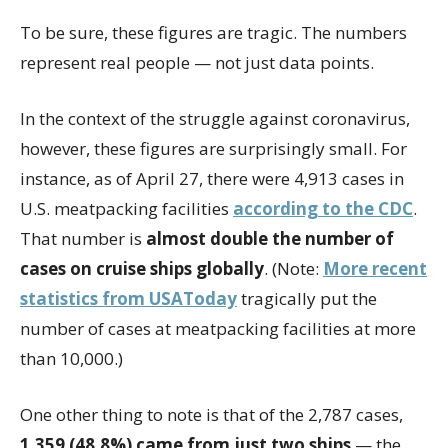
To be sure, these figures are tragic. The numbers
represent real people — not just data points.
In the context of the struggle against coronavirus,
however, these figures are surprisingly small. For
instance, as of April 27, there were 4,913 cases in
U.S. meatpacking facilities
according to the CDC
.
That number is
almost double the number of
cases on cruise ships globally
. (Note:
More recent
statistics from USAToday
tragically put the
number of cases at meatpacking facilities at more
than 10,000.)
One other thing to note is that of the 2,787 cases,
1,359 (48.8%) came from just two ships
— the