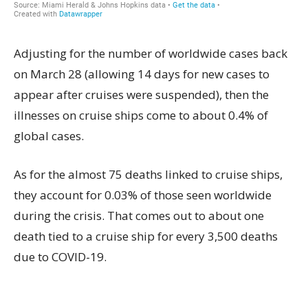
Adjusting for the number of worldwide cases back
on March 28 (allowing 14 days for new cases to
appear after cruises were suspended), then the
illnesses on cruise ships come to about 0.4% of
global cases.
As for the almost 75 deaths linked to cruise ships,
they account for 0.03% of those seen worldwide
during the crisis. That comes out to about one
death tied to a cruise ship for every 3,500 deaths
due to COVID-19.