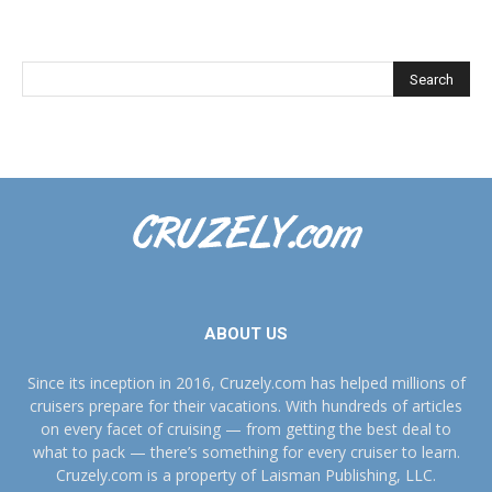
ABOUT US
Since its inception in 2016, Cruzely.com has helped millions of
cruisers prepare for their vacations. With hundreds of articles
on every facet of cruising — from getting the best deal to
what to pack — there’s something for every cruiser to learn.
Cruzely.com is a property of Laisman Publishing, LLC.