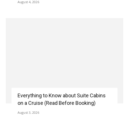
August 4, 2026
Everything to Know about Suite Cabins
on a Cruise (Read Before Booking)
August 3, 2026