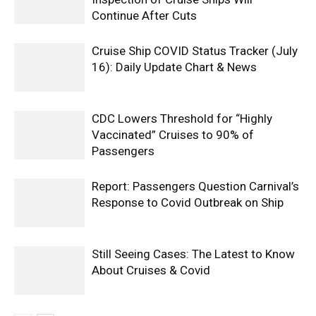
Continue After Cuts
Cruise Ship COVID Status Tracker (July
16): Daily Update Chart & News
CDC Lowers Threshold for “Highly
Vaccinated” Cruises to 90% of
Passengers
Report: Passengers Question Carnival’s
Response to Covid Outbreak on Ship
Still Seeing Cases: The Latest to Know
About Cruises & Covid