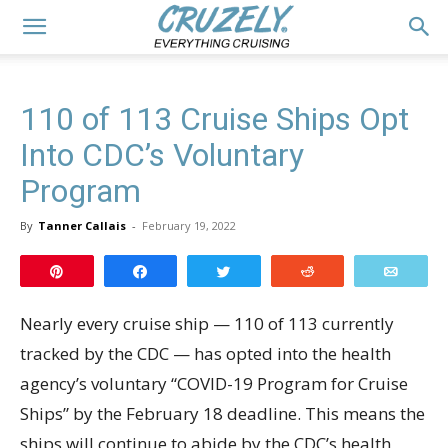
110 of 113 Cruise Ships Opt
Into CDC’s Voluntary
Program
By
Tanner Callais
-
February 19, 2022
Pin
Share
Tweet
Reddit
Email
Nearly every cruise ship — 110 of 113 currently
tracked by the CDC — has opted into the health
agency’s voluntary “COVID-19 Program for Cruise
Ships” by the February 18 deadline. This means the
ships will continue to abide by the CDC’s health