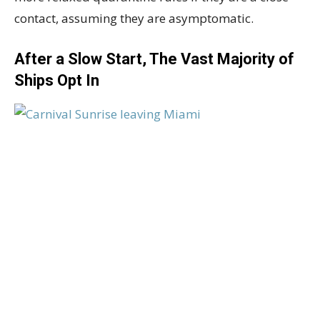
contact, assuming they are asymptomatic.
After a Slow Start, The Vast Majority of
Ships Opt In