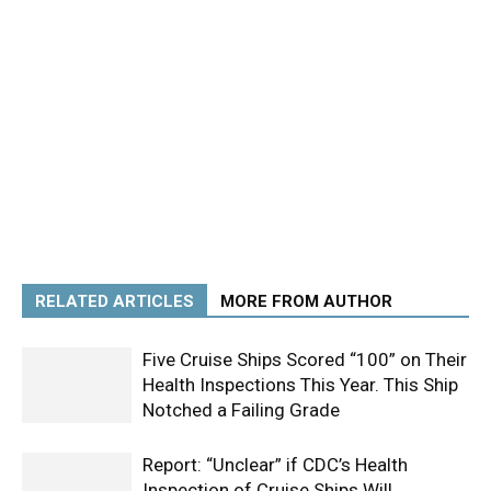
RELATED ARTICLES
MORE FROM AUTHOR
Five Cruise Ships Scored “100” on Their
Health Inspections This Year. This Ship
Notched a Failing Grade
Report: “Unclear” if CDC’s Health
Inspection of Cruise Ships Will