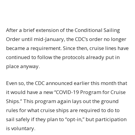
After a brief extension of the Conditional Sailing
Order until mid-January, the CDC’s order no longer
became a requirement. Since then, cruise lines have
continued to follow the protocols already put in
place anyway.
Even so, the CDC announced earlier this month that
it would have a new “COVID-19 Program for Cruise
Ships.” This program again lays out the ground
rules for what cruise ships are required to do to
sail safely if they plan to “opt-in,” but participation
is voluntary.