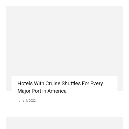
Hotels With Cruise Shuttles For Every
Major Port in America
June 1, 2022