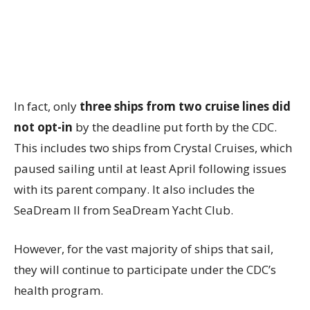
In fact, only
three ships from two cruise lines did
not opt-in
by the deadline put forth by the CDC.
This includes two ships from Crystal Cruises, which
paused sailing until at least April following issues
with its parent company. It also includes the
SeaDream II from SeaDream Yacht Club.
However, for the vast majority of ships that sail,
they will continue to participate under the CDC’s
health program.