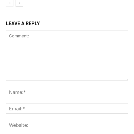
LEAVE A REPLY