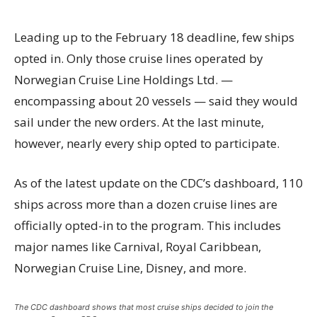
Leading up to the February 18 deadline, few ships
opted in. Only those cruise lines operated by
Norwegian Cruise Line Holdings Ltd. —
encompassing about 20 vessels — said they would
sail under the new orders. At the last minute,
however, nearly every ship opted to participate.
As of the latest update on the CDC’s dashboard, 110
ships across more than a dozen cruise lines are
officially opted-in to the program. This includes
major names like Carnival, Royal Caribbean,
Norwegian Cruise Line, Disney, and more.
The CDC dashboard shows that most cruise ships decided to join the