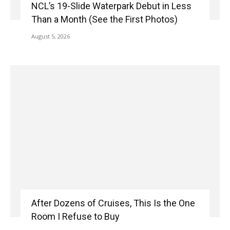
NCL’s 19-Slide Waterpark Debut in Less
Than a Month (See the First Photos)
August 5, 2026
After Dozens of Cruises, This Is the One
Room I Refuse to Buy