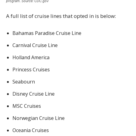
program. Source: CDC.gov
A full list of cruise lines that opted in is below:
Bahamas Paradise Cruise Line
Carnival Cruise Line
Holland America
Princess Cruises
Seabourn
Disney Cruise Line
MSC Cruises
Norwegian Cruise Line
Oceania Cruises