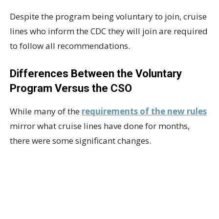
Despite the program being voluntary to join, cruise
lines who inform the CDC they will join are required
to follow all recommendations.
Differences Between the Voluntary
Program Versus the CSO
While many of the
requirements of the new rules
mirror what cruise lines have done for months,
there were some significant changes.