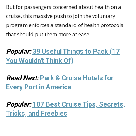
But for passengers concerned about health on a
cruise, this massive push to join the voluntary
program enforces a standard of health protocols
that should put them more at ease.
Popular:
39 Useful Things to Pack (17
You Wouldn't Think Of)
Read Next:
Park & Cruise Hotels for
Every Port in America
Popular:
107 Best Cruise Tips, Secrets,
Tricks, and Freebies