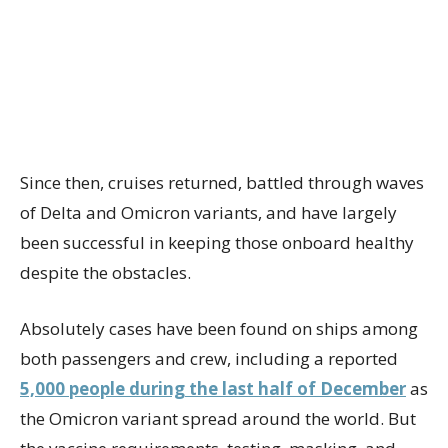
Since then, cruises returned, battled through waves
of Delta and Omicron variants, and have largely
been successful in keeping those onboard healthy
despite the obstacles.
Absolutely cases have been found on ships among
both passengers and crew, including a reported
5,000 people during the last half of December
as
the Omicron variant spread around the world. But