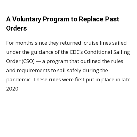
A Voluntary Program to Replace Past
Orders
For months since they returned, cruise lines sailed
under the guidance of the CDC’s Conditional Sailing
Order (CSO) — a program that outlined the rules
and requirements to sail safely during the
pandemic. These rules were first put in place in late
2020.