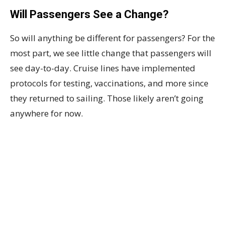
Will Passengers See a Change?
So will anything be different for passengers? For the
most part, we see little change that passengers will
see day-to-day. Cruise lines have implemented
protocols for testing, vaccinations, and more since
they returned to sailing. Those likely aren’t going
anywhere for now.