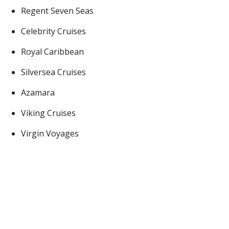
Regent Seven Seas
Celebrity Cruises
Royal Caribbean
Silversea Cruises
Azamara
Viking Cruises
Virgin Voyages