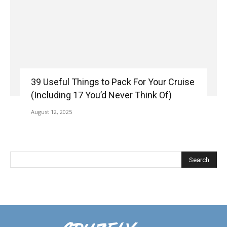
39 Useful Things to Pack For Your Cruise
(Including 17 You’d Never Think Of)
August 12, 2025