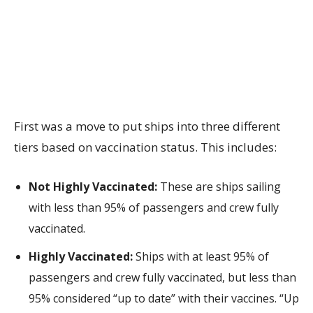
First was a move to put ships into three different
tiers based on vaccination status. This includes:
Not Highly Vaccinated:
These are ships sailing
with less than 95% of passengers and crew fully
vaccinated.
Highly Vaccinated:
Ships with at least 95% of
passengers and crew fully vaccinated, but less than
95% considered “up to date” with their vaccines. “Up