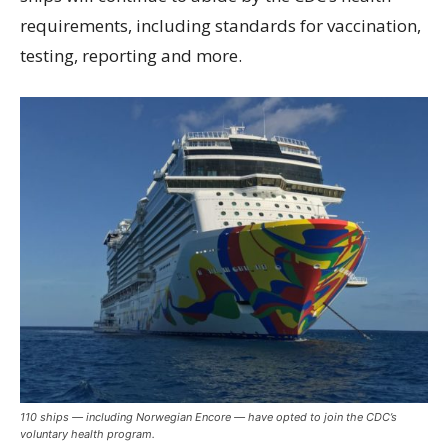
requirements, including standards for vaccination,
testing, reporting and more.
110 ships — including Norwegian Encore — have opted to join the CDC’s
voluntary health program.