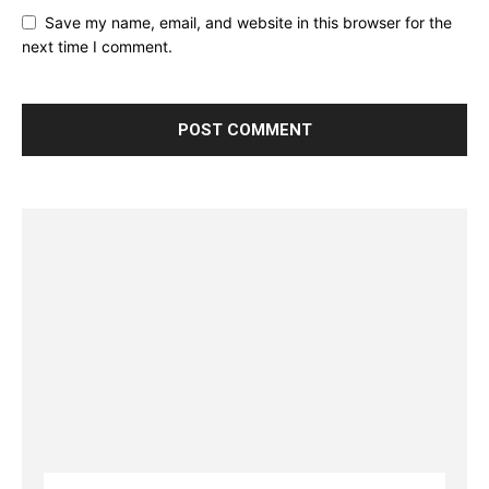
Save my name, email, and website in this browser for the
next time I comment.