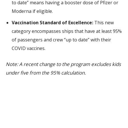
to date” means having a booster dose of Pfizer or
Moderna if eligible.
Vaccination Standard of Excellence:
This new
category encompasses ships that have at least 95%
of passengers and crew “up to date” with their
COVID vaccines.
Note: A recent change to the program excludes kids
under five from the 95% calculation.