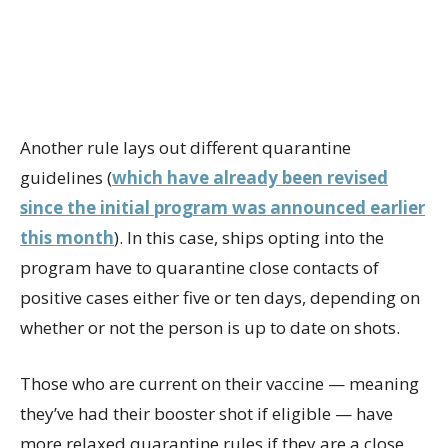
Another rule lays out different quarantine
guidelines (
which have already been revised
since the initial program was announced earlier
this month
). In this case, ships opting into the
program have to quarantine close contacts of
positive cases either five or ten days, depending on
whether or not the person is up to date on shots.
Those who are current on their vaccine — meaning
they’ve had their booster shot if eligible — have
more relaxed quarantine rules if they are a close