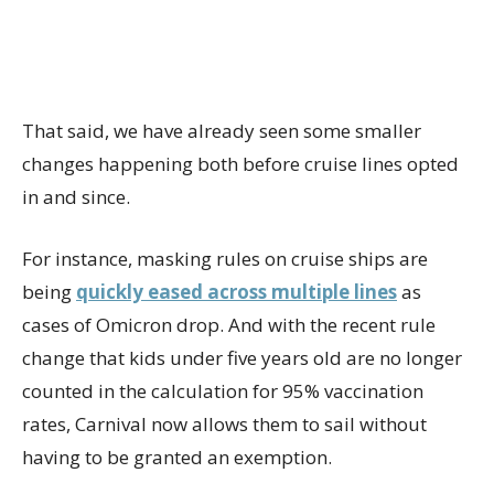
That said, we have already seen some smaller
changes happening both before cruise lines opted
in and since.
For instance, masking rules on cruise ships are
being
quickly eased across multiple lines
as
cases of Omicron drop. And with the recent rule
change that kids under five years old are no longer
counted in the calculation for 95% vaccination
rates, Carnival now allows them to sail without
having to be granted an exemption.