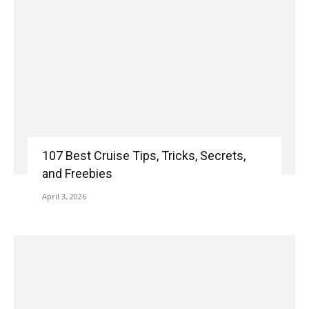
107 Best Cruise Tips, Tricks, Secrets,
and Freebies
April 3, 2026