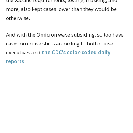
the vaccine requirements, testing, masking, and
more, also kept cases lower than they would be
otherwise.
And with the Omicron wave subsiding, so too have
cases on cruise ships according to both cruise
executives and
the CDC’s color-coded daily
reports
.