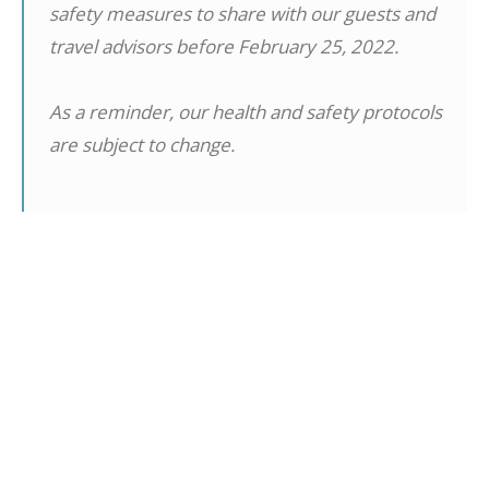
safety measures to share with our guests and
travel advisors before February 25, 2022.
As a reminder, our health and safety protocols
are subject to change.