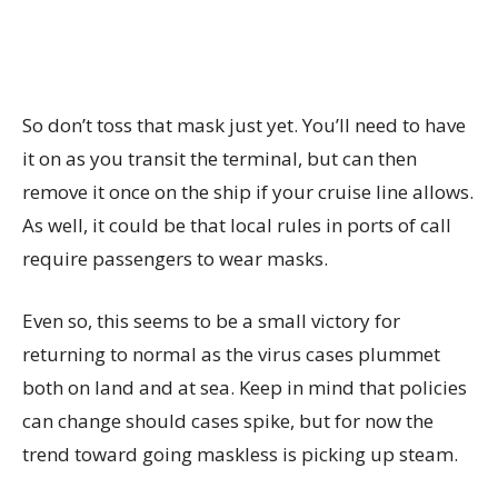
So don’t toss that mask just yet. You’ll need to have
it on as you transit the terminal, but can then
remove it once on the ship if your cruise line allows.
As well, it could be that local rules in ports of call
require passengers to wear masks.
Even so, this seems to be a small victory for
returning to normal as the virus cases plummet
both on land and at sea. Keep in mind that policies
can change should cases spike, but for now the
trend toward going maskless is picking up steam.