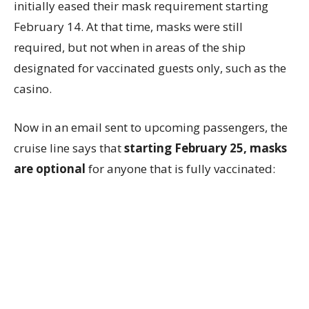
initially eased their mask requirement starting
February 14. At that time, masks were still
required, but not when in areas of the ship
designated for vaccinated guests only, such as the
casino.
Now in an email sent to upcoming passengers, the
cruise line says that
starting February 25, masks
are optional
for anyone that is fully vaccinated: