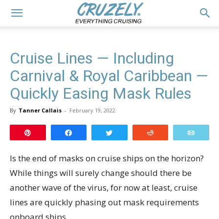
Cruise Lines — Including
Carnival & Royal Caribbean —
Quickly Easing Mask Rules
By
Tanner Callais
-
February 19, 2022
Pin
Share
Tweet
Reddit
Email
Is the end of masks on cruise ships on the horizon?
While things will surely change should there be
another wave of the virus, for now at least, cruise
lines are quickly phasing out mask requirements
onboard ships.