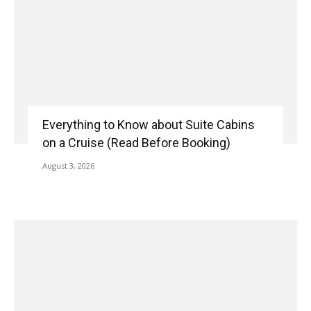
Everything to Know about Suite Cabins
on a Cruise (Read Before Booking)
August 3, 2026