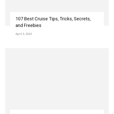
107 Best Cruise Tips, Tricks, Secrets,
and Freebies
April 3, 2026