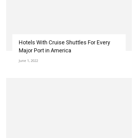
Hotels With Cruise Shuttles For Every
Major Port in America
June 1, 2022