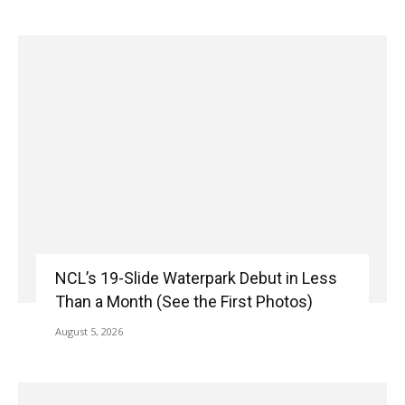
NCL’s 19-Slide Waterpark Debut in Less
Than a Month (See the First Photos)
August 5, 2026