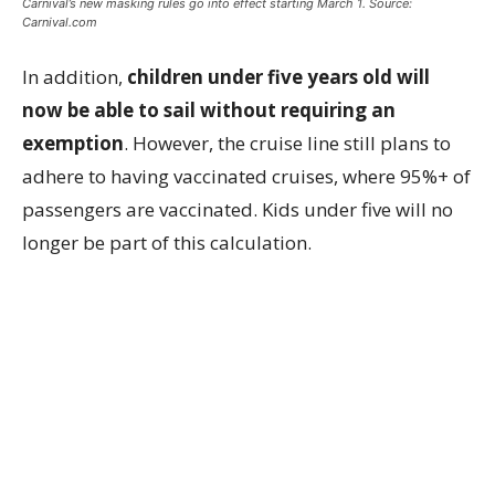
Carnival’s new masking rules go into effect starting March 1. Source:
Carnival.com
In addition,
children under five years old will
now be able to sail without requiring an
exemption
. However, the cruise line still plans to
adhere to having vaccinated cruises, where 95%+ of
passengers are vaccinated. Kids under five will no
longer be part of this calculation.