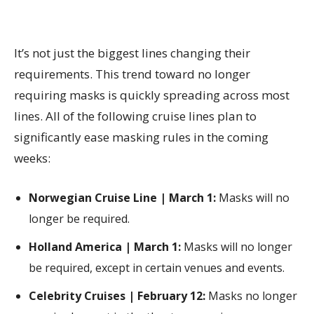
It’s not just the biggest lines changing their
requirements. This trend toward no longer
requiring masks is quickly spreading across most
lines. All of the following cruise lines plan to
significantly ease masking rules in the coming
weeks:
Norwegian Cruise Line | March 1:
Masks will no
longer be required.
Holland America | March 1:
Masks will no longer
be required, except in certain venues and events.
Celebrity Cruises | February 12:
Masks no longer