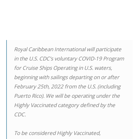
Royal Caribbean International will participate
in the U.S. CDC’s voluntary COVID-19 Program
for Cruise Ships Operating in U.S. waters,
beginning with sailings departing on or after
February 25th, 2022 from the U.S. (including
Puerto Rico). We will be operating under the
Highly Vaccinated category defined by the
CDC.
To be considered Highly Vaccinated,