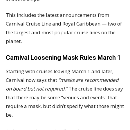
This includes the latest announcements from
Carnival Cruise Line and Royal Caribbean — two of
the largest and most popular cruise lines on the
planet.
Carnival Loosening Mask Rules March 1
Starting with cruises leaving March 1 and later,
Carnival now says that
“masks are recommended
on board but not required.”
The cruise line does say
that there may be some “venues and events” that
require a mask, but didn’t specify what those might
be.