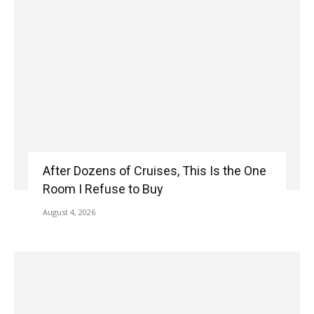
After Dozens of Cruises, This Is the One
Room I Refuse to Buy
August 4, 2026