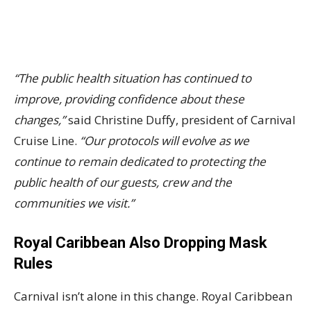
“The public health situation has continued to
improve, providing confidence about these
changes,”
said Christine Duffy, president of Carnival
Cruise Line.
“Our protocols will evolve as we
continue to remain dedicated to protecting the
public health of our guests, crew and the
communities we visit.”
Royal Caribbean Also Dropping Mask
Rules
Carnival isn’t alone in this change. Royal Caribbean