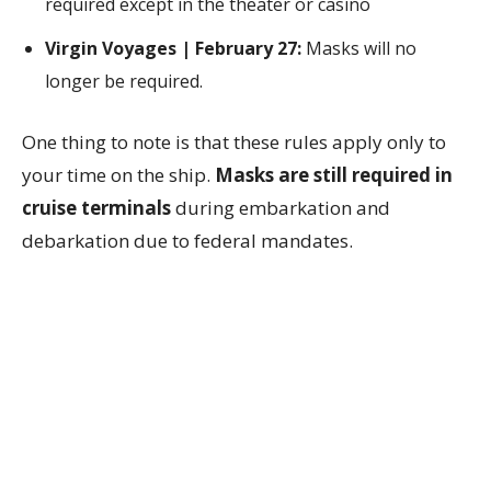
required except in the theater or casino
Virgin Voyages | February 27:
Masks will no
longer be required.
One thing to note is that these rules apply only to
your time on the ship.
Masks are still required in
cruise terminals
during embarkation and
debarkation due to federal mandates.