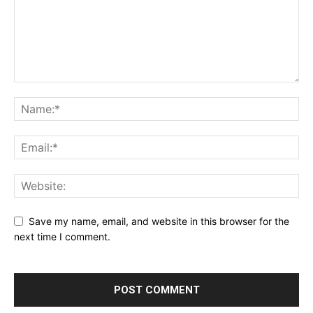
Save my name, email, and website in this browser for the
next time I comment.