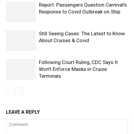
Report: Passengers Question Carnival’s
Response to Covid Outbreak on Ship
Still Seeing Cases: The Latest to Know
About Cruises & Covid
Following Court Ruling, CDC Says It
Won’t Enforce Masks in Cruise
Terminals
LEAVE A REPLY