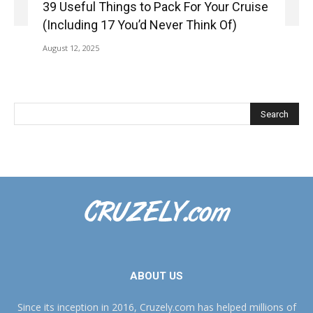
39 Useful Things to Pack For Your Cruise
(Including 17 You’d Never Think Of)
August 12, 2025
ABOUT US
Since its inception in 2016, Cruzely.com has helped millions of