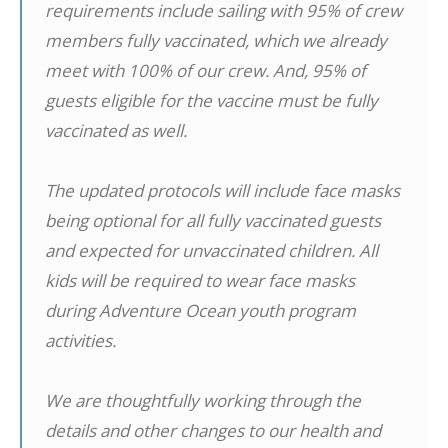
requirements include sailing with 95% of crew
members fully vaccinated, which we already
meet with 100% of our crew. And, 95% of
guests eligible for the vaccine must be fully
vaccinated as well.
The updated protocols will include face masks
being optional for all fully vaccinated guests
and expected for unvaccinated children. All
kids will be required to wear face masks
during Adventure Ocean youth program
activities.
We are thoughtfully working through the
details and other changes to our health and