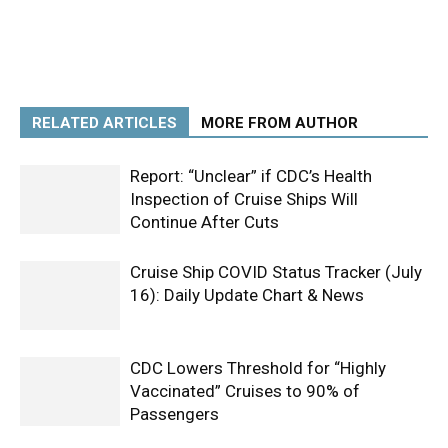
RELATED ARTICLES
MORE FROM AUTHOR
Report: “Unclear” if CDC’s Health
Inspection of Cruise Ships Will
Continue After Cuts
Cruise Ship COVID Status Tracker (July
16): Daily Update Chart & News
CDC Lowers Threshold for “Highly
Vaccinated” Cruises to 90% of
Passengers