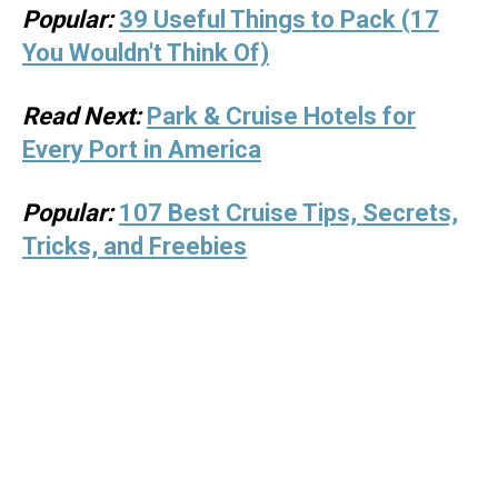
Popular:
39 Useful Things to Pack (17
You Wouldn't Think Of)
Read Next:
Park & Cruise Hotels for
Every Port in America
Popular:
107 Best Cruise Tips, Secrets,
Tricks, and Freebies