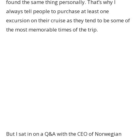
found the same thing personally. That’s why I
always tell people to purchase at least one
excursion on their cruise as they tend to be some of
the most memorable times of the trip.
But I sat in on a Q&A with the CEO of Norwegian