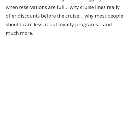
when reservations are full… why cruise lines really
offer discounts before the cruise… why most people
should care less about loyalty programs… and
much more.