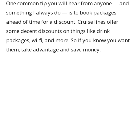
One common tip you will hear from anyone — and
something I always do — is to book packages
ahead of time for a discount. Cruise lines offer
some decent discounts on things like drink
packages, wi-fi, and more. So if you know you want
them, take advantage and save money.