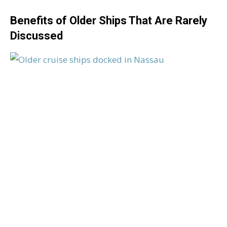
Benefits of Older Ships That Are Rarely
Discussed