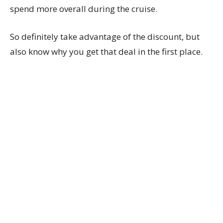
spend more overall during the cruise.
So definitely take advantage of the discount, but
also know why you get that deal in the first place.