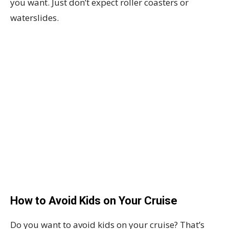
you want. Just don’t expect roller coasters or
waterslides.
How to Avoid Kids on Your Cruise
Do you want to avoid kids on your cruise? That’s