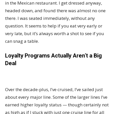
in the Mexican restaurant. I get dressed anyway,
headed down, and found there was almost no one
there. I was seated immediately, without any
question. It seems to help if you eat very early or
very late, but it’s always worth a shot to see if you
can snag a table.
Loyalty Programs Actually Aren’t a Big
Deal
Over the decade-plus, I’ve cruised, I’ve sailed just
about every major line. Some of the larger lines I’ve
earned higher loyalty status — though certainly not
as high as if I stuck with just one cruise line for all