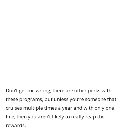
Don’t get me wrong, there are other perks with
these programs, but unless you’re someone that
cruises multiple times a year and with only one
line, then you aren’t likely to really reap the
rewards.