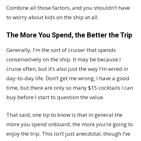
Combine all those factors, and you shouldn’t have
to worry about kids on the ship at all.
The More You Spend, the Better the Trip
Generally, I’m the sort of cruiser that spends
conservatively on the ship. It may be because I
cruise often, but it’s also just the way I’m wired in
day-to-day life. Don’t get me wrong, I have a good
time, but there are only so many $15 cocktails I can
buy before I start to question the value.
That said, one tip to know is that in general the
more you spend onboard, the more you’re going to
enjoy the trip. This isn’t just anecdotal, though I’ve