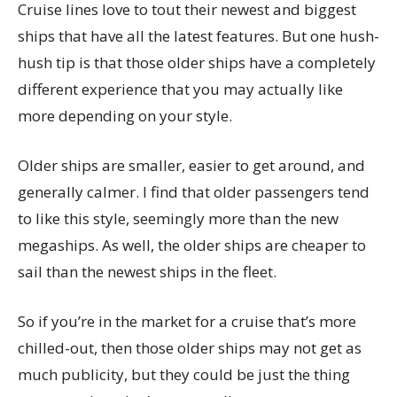
Cruise lines love to tout their newest and biggest
ships that have all the latest features. But one hush-
hush tip is that those older ships have a completely
different experience that you may actually like
more depending on your style.
Older ships are smaller, easier to get around, and
generally calmer. I find that older passengers tend
to like this style, seemingly more than the new
megaships. As well, the older ships are cheaper to
sail than the newest ships in the fleet.
So if you’re in the market for a cruise that’s more
chilled-out, then those older ships may not get as
much publicity, but they could be just the thing