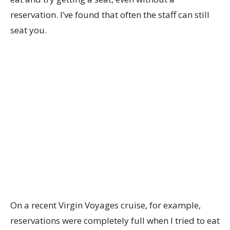
reservation. I’ve found that often the staff can still
seat you.
On a recent Virgin Voyages cruise, for example,
reservations were completely full when I tried to eat