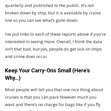
quarterly and published to the public. It’s not
broken down by ship, but it is available by cruise
line so you can see what’s gone down.
I’ve put links to each of these reports above if you’re
interested in seeing more. Overall, I think the data
isn’t that bad, but yes, people do get sick on ships
and crime does occur.
Keep Your Carry-Ons Small (Here’s
Why…)
Most people will tell you that one nice thing about
cruises is that you can pack however much you
want and there’s no charge for bags like if you fly