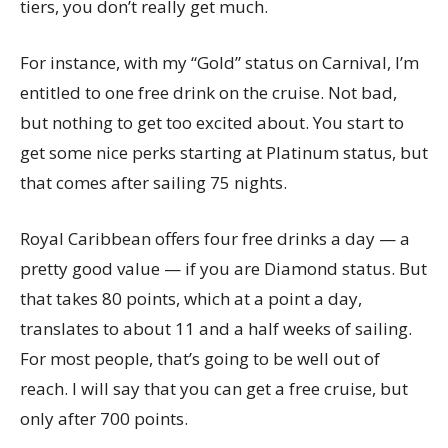
tiers, you don’t really get much.
For instance, with my “Gold” status on Carnival, I’m
entitled to one free drink on the cruise. Not bad,
but nothing to get too excited about. You start to
get some nice perks starting at Platinum status, but
that comes after sailing 75 nights.
Royal Caribbean offers four free drinks a day — a
pretty good value — if you are Diamond status. But
that takes 80 points, which at a point a day,
translates to about 11 and a half weeks of sailing.
For most people, that’s going to be well out of
reach. I will say that you can get a free cruise, but
only after 700 points.