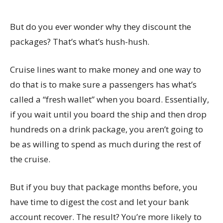
But do you ever wonder why they discount the
packages? That’s what’s hush-hush.
Cruise lines want to make money and one way to
do that is to make sure a passengers has what’s
called a “fresh wallet” when you board. Essentially,
if you wait until you board the ship and then drop
hundreds on a drink package, you aren’t going to
be as willing to spend as much during the rest of
the cruise.
But if you buy that package months before, you
have time to digest the cost and let your bank
account recover. The result? You’re more likely to