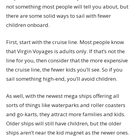
not something most people will tell you about, but
there are some solid ways to sail with fewer
children onboard.
First, start with the cruise line. Most people know
that Virgin Voyages is adults only. If that’s not the
line for you, then consider that the more expensive
the cruise line, the fewer kids you’ll see. So if you
sail something high-end, you’ll avoid children.
As well, with the newest mega ships offering all
sorts of things like waterparks and roller coasters
and go-karts, they attract more families and kids.
Older ships will still have children, but the older
ships aren’t near the kid magnet as the newer ones.