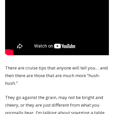
There are cruise tips that anyone will tell you… and
then there are those that are much more “hush-
hush.”
They go against the grain, may not be bright and
cheery, or they are just different from what you
normally hear. I’m talking about snagging a table