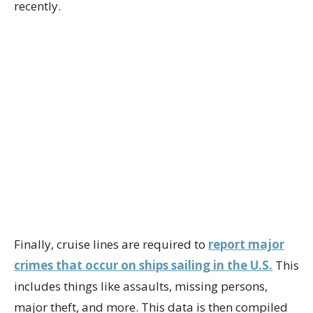
recently.
Finally, cruise lines are required to
report major
crimes that occur on ships sailing in the U.S.
This
includes things like assaults, missing persons,
major theft, and more. This data is then compiled