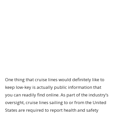
One thing that cruise lines would definitely like to
keep low-key is actually public information that
you can readily find online. As part of the industry’s
oversight, cruise lines sailing to or from the United
States are required to report health and safety