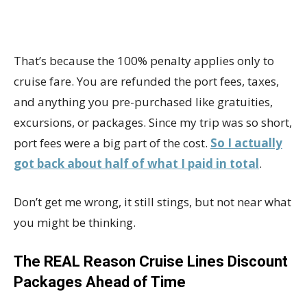
That’s because the 100% penalty applies only to
cruise fare. You are refunded the port fees, taxes,
and anything you pre-purchased like gratuities,
excursions, or packages. Since my trip was so short,
port fees were a big part of the cost.
So I actually
got back about half of what I paid in total
.
Don’t get me wrong, it still stings, but not near what
you might be thinking.
The REAL Reason Cruise Lines Discount
Packages Ahead of Time