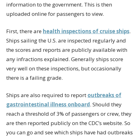
information to the government. This is then
uploaded online for passengers to view.
First, there are
health inspections of cruise ships
.
Ships sailing the U.S. are inspected regularly and
the scores and reports are publicly available with
any infractions explained. Generally ships score
very well on these inspections, but occasionally
there is a failing grade.
Ships are also required to report
outbreaks of
gastrointestinal illness onboard
. Should they
reach a threshold of 3% of passengers or crew, they
are then reported publicly on the CDC’s website. So
you can go and see which ships have had outbreaks