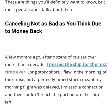
These are things you’ll definitely want to know, but
most people don’t talk about them.
Canceling Not as Bad as You Think Due
to Money Back
A few months ago, after dozens of cruises over
more than a decade,
I missed the ship for the first
time ever
. Long story short, I flew in the morning of
the cruise, but a perfectly timed storm meant my
morning flight was delayed, I missed a connection,
and then couldn’t reach the port before the ship
left.