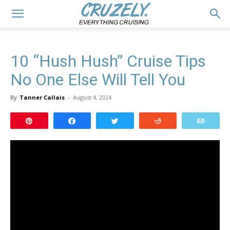
10 “Hush Hush” Cruise Tips
No One Else Will Tell You
By
Tanner Callais
-
August 4, 2024
Pin
Share
Tweet
Reddit
Email