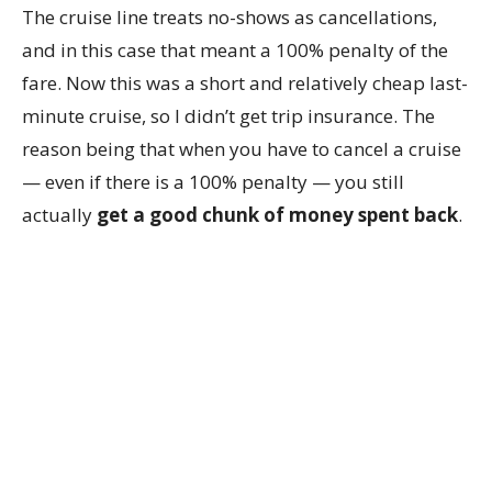
The cruise line treats no-shows as cancellations,
and in this case that meant a 100% penalty of the
fare. Now this was a short and relatively cheap last-
minute cruise, so I didn’t get trip insurance. The
reason being that when you have to cancel a cruise
— even if there is a 100% penalty — you still
actually
get a good chunk of money spent back
.