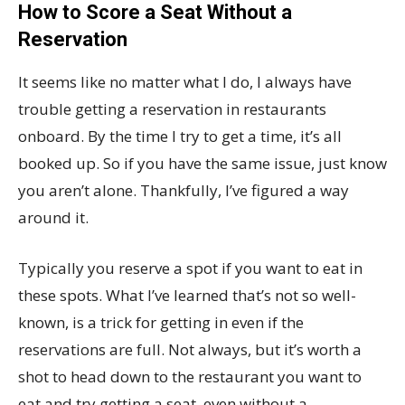
How to Score a Seat Without a
Reservation
It seems like no matter what I do, I always have
trouble getting a reservation in restaurants
onboard. By the time I try to get a time, it’s all
booked up. So if you have the same issue, just know
you aren’t alone. Thankfully, I’ve figured a way
around it.
Typically you reserve a spot if you want to eat in
these spots. What I’ve learned that’s not so well-
known, is a trick for getting in even if the
reservations are full. Not always, but it’s worth a
shot to head down to the restaurant you want to
eat and try getting a seat, even without a