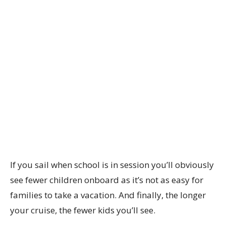
If you sail when school is in session you’ll obviously
see fewer children onboard as it’s not as easy for
families to take a vacation. And finally, the longer
your cruise, the fewer kids you’ll see.