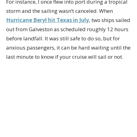
For instance, I once flew into port during a tropical
storm and the sailing wasn’t canceled. When
Hurricane Beryl hit Texas in July
, two ships sailed
out from Galveston as scheduled roughly 12 hours
before landfall. It was still safe to do so, but for
anxious passengers, it can be hard waiting until the
last minute to know if your cruise will sail or not.