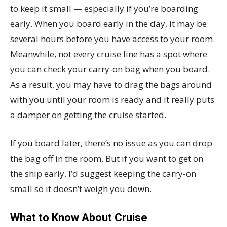
to keep it small — especially if you’re boarding
early. When you board early in the day, it may be
several hours before you have access to your room.
Meanwhile, not every cruise line has a spot where
you can check your carry-on bag when you board.
As a result, you may have to drag the bags around
with you until your room is ready and it really puts
a damper on getting the cruise started.
If you board later, there’s no issue as you can drop
the bag off in the room. But if you want to get on
the ship early, I’d suggest keeping the carry-on
small so it doesn’t weigh you down.
What to Know About Cruise