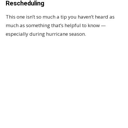
Rescheduling
This one isn’t so much a tip you haven’t heard as
much as something that’s helpful to know —
especially during hurricane season.