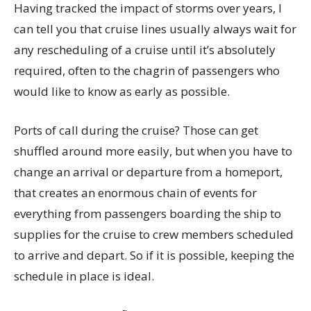
Having tracked the impact of storms over years, I
can tell you that cruise lines usually always wait for
any rescheduling of a cruise until it’s absolutely
required, often to the chagrin of passengers who
would like to know as early as possible.
Ports of call during the cruise? Those can get
shuffled around more easily, but when you have to
change an arrival or departure from a homeport,
that creates an enormous chain of events for
everything from passengers boarding the ship to
supplies for the cruise to crew members scheduled
to arrive and depart. So if it is possible, keeping the
schedule in place is ideal.