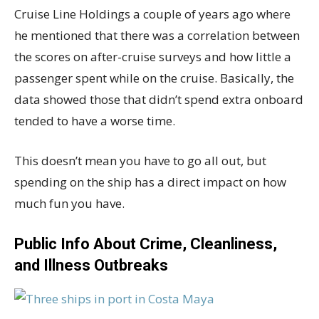
Cruise Line Holdings a couple of years ago where
he mentioned that there was a correlation between
the scores on after-cruise surveys and how little a
passenger spent while on the cruise. Basically, the
data showed those that didn’t spend extra onboard
tended to have a worse time.
This doesn’t mean you have to go all out, but
spending on the ship has a direct impact on how
much fun you have.
Public Info About Crime, Cleanliness,
and Illness Outbreaks