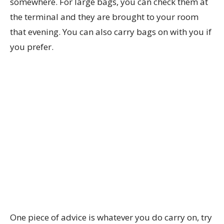
somewhere. For large bags, you can check them at
the terminal and they are brought to your room
that evening. You can also carry bags on with you if
you prefer.
One piece of advice is whatever you do carry on, try