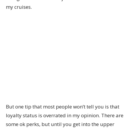
my cruises.
But one tip that most people won’t tell you is that
loyalty status is overrated in my opinion. There are
some ok perks, but until you get into the upper