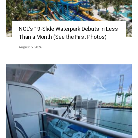
NCL’s 19-Slide Waterpark Debuts in Less
Than a Month (See the First Photos)
August 5, 2026