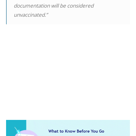
documentation will be considered
unvaccinated.”