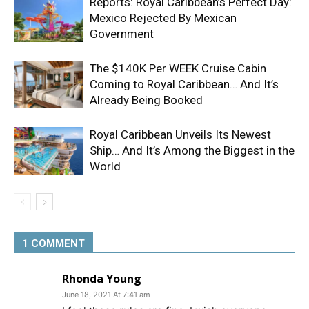
Reports: Royal Caribbean’s Perfect Day:
Mexico Rejected By Mexican
Government
The $140K Per WEEK Cruise Cabin
Coming to Royal Caribbean… And It’s
Already Being Booked
Royal Caribbean Unveils Its Newest
Ship… And It’s Among the Biggest in the
World
1 COMMENT
Rhonda Young
June 18, 2021 At 7:41 am