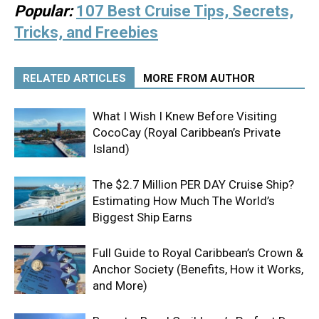
Popular:
107 Best Cruise Tips, Secrets,
Tricks, and Freebies
RELATED ARTICLES
MORE FROM AUTHOR
What I Wish I Knew Before Visiting
CocoCay (Royal Caribbean’s Private
Island)
The $2.7 Million PER DAY Cruise Ship?
Estimating How Much The World’s
Biggest Ship Earns
Full Guide to Royal Caribbean’s Crown &
Anchor Society (Benefits, How it Works,
and More)