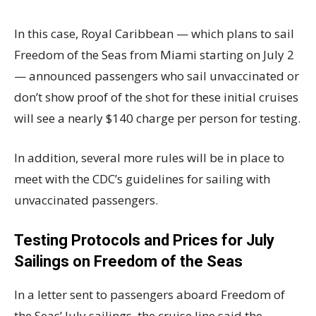
In this case, Royal Caribbean — which plans to sail
Freedom of the Seas from Miami starting on July 2
— announced passengers who sail unvaccinated or
don’t show proof of the shot for these initial cruises
will see a nearly $140 charge per person for testing.
In addition, several more rules will be in place to
meet with the CDC’s guidelines for sailing with
unvaccinated passengers.
Testing Protocols and Prices for July
Sailings on Freedom of the Seas
In a letter sent to passengers aboard Freedom of
the Seas’ July sailings, the cruise line said the