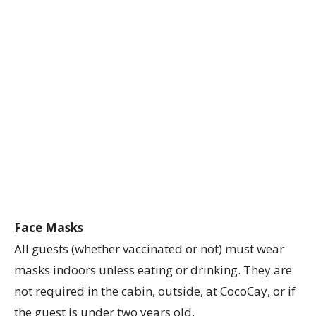
Face Masks
All guests (whether vaccinated or not) must wear
masks indoors unless eating or drinking. They are
not required in the cabin, outside, at CocoCay, or if
the guest is under two years old.