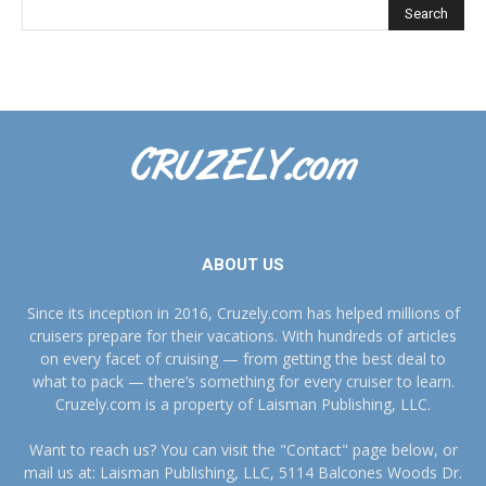
ABOUT US
Since its inception in 2016, Cruzely.com has helped millions of
cruisers prepare for their vacations. With hundreds of articles
on every facet of cruising — from getting the best deal to
what to pack — there’s something for every cruiser to learn.
Cruzely.com is a property of Laisman Publishing, LLC.
Want to reach us? You can visit the "Contact" page below, or
mail us at: Laisman Publishing, LLC, 5114 Balcones Woods Dr.