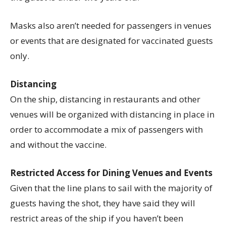
Masks also aren’t needed for passengers in venues
or events that are designated for vaccinated guests
only.
Distancing
On the ship, distancing in restaurants and other
venues will be organized with distancing in place in
order to accommodate a mix of passengers with
and without the vaccine.
Restricted Access for Dining Venues and Events
Given that the line plans to sail with the majority of
guests having the shot, they have said they will
restrict areas of the ship if you haven’t been