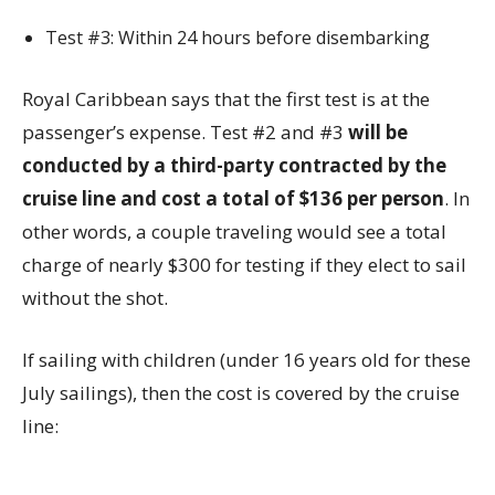
Test #3: Within 24 hours before disembarking
Royal Caribbean says that the first test is at the
passenger’s expense. Test #2 and #3
will be
conducted by a third-party contracted by the
cruise line and cost a total of $136 per person
. In
other words, a couple traveling would see a total
charge of nearly $300 for testing if they elect to sail
without the shot.
If sailing with children (under 16 years old for these
July sailings), then the cost is covered by the cruise
line: