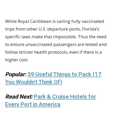
While Royal Caribbean is sailing fully-vaccinated
trips from other U.S. departure ports, Florida’s
specific laws make that impossible. Thus the need
to ensure unvaccinated passengers are tested and
follow stricter health protocols, even if there is a
higher cost.
Popular:
39 Useful Things to Pack (17
You Wouldn't Think Of)
Read Next:
Park & Cruise Hotels for
Every Port in America