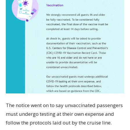
The notice went on to say unvaccinated passengers
must undergo testing at their own expense and
follow the protocols laid out by the cruise line.