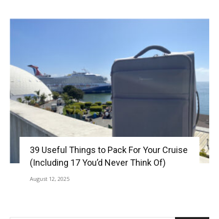
39 Useful Things to Pack For Your Cruise
(Including 17 You’d Never Think Of)
August 12, 2025