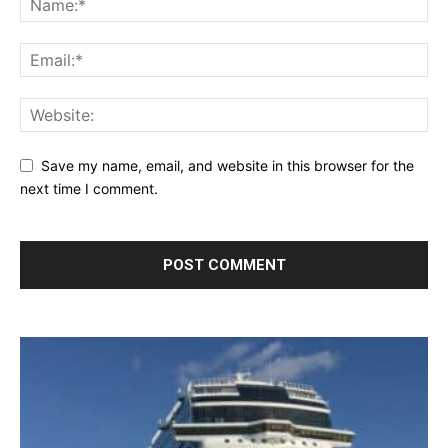
Save my name, email, and website in this browser for the
next time I comment.