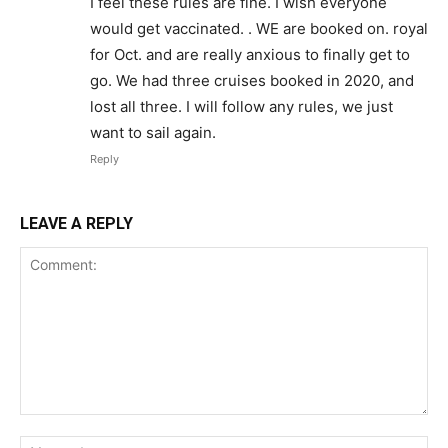
I feel these rules are fine. I wish everyone
would get vaccinated. . WE are booked on. royal
for Oct. and are really anxious to finally get to
go. We had three cruises booked in 2020, and
lost all three. I will follow any rules, we just
want to sail again.
Reply
LEAVE A REPLY