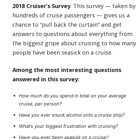
2018 Cruiser’s Survey
. This survey — taken by
hundreds of cruise passengers — gives us a
chance to “pull back the curtain” and get
answers to questions about everything from
the biggest gripe about cruising to how many
people have been seasick on a cruise.
Among the most interesting questions
answered in this survey:
How much do you spend in total on your average
cruise, per person?
Have you ever snuck alcohol onto a cruise ship?
What’s your biggest frustration with cruising?
Have you ever been seasick on a cruise?