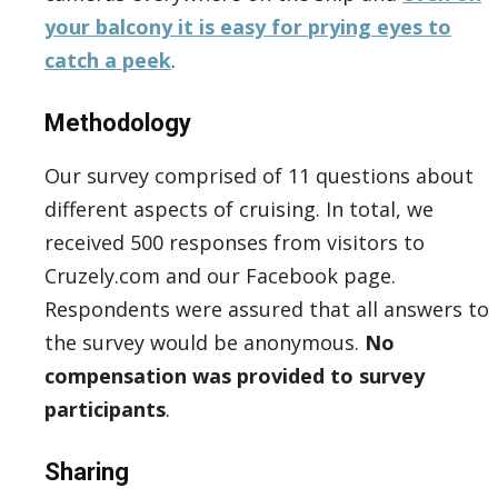
your balcony it is easy for prying eyes to
catch a peek
.
Methodology
Our survey comprised of 11 questions about
different aspects of cruising. In total, we
received 500 responses from visitors to
Cruzely.com and our Facebook page.
Respondents were assured that all answers to
the survey would be anonymous.
No
compensation was provided to survey
participants
.
Sharing