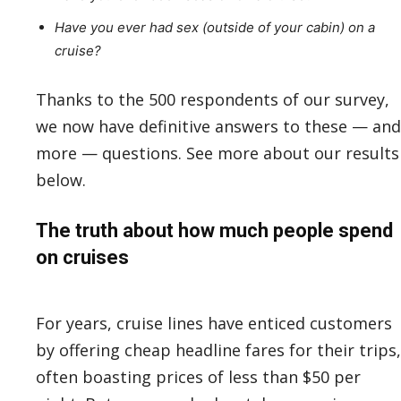
Have you ever had sex (outside of your cabin) on a
cruise?
Thanks to the 500 respondents of our survey,
we now have definitive answers to these — and
more — questions. See more about our results
below.
The truth about how much people spend
on cruises
For years, cruise lines have enticed customers
by offering cheap headline fares for their trips,
often boasting prices of less than $50 per