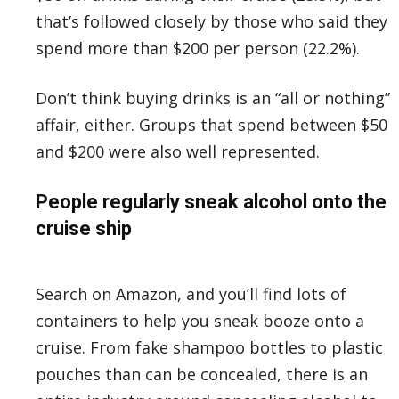
that’s followed closely by those who said they
spend more than $200 per person (22.2%).
Don’t think buying drinks is an “all or nothing”
affair, either. Groups that spend between $50
and $200 were also well represented.
People regularly sneak alcohol onto the
cruise ship
Search on Amazon, and you’ll find lots of
containers to help you sneak booze onto a
cruise. From fake shampoo bottles to plastic
pouches than can be concealed, there is an