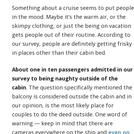
Something about a cruise seems to put people
in the mood. Maybe it’s the warm air, or the
skimpy clothing, or just the being on vacation
gets people out of their routine. According to
our survey, people are definitely getting frisky
in places other than their cabin bed.
About one in ten passengers admitted in our
survey to being naughty outside of the
cabin
. The question specifically mentioned the
balcony is considered outside the cabin and in
our opinion, is the most likely place for
couples to do the deed outside. One word of
warning — keep in mind that there are
cameras everywhere on the ship and
even on