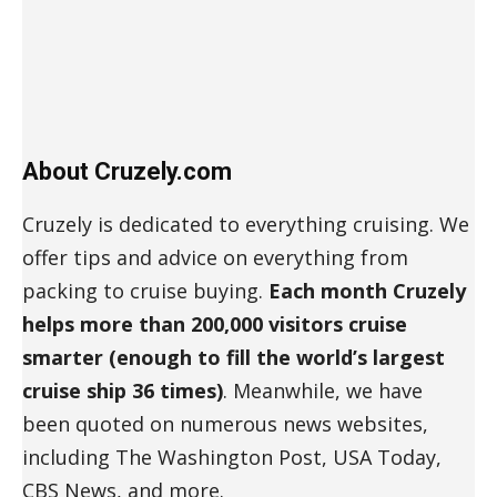
About Cruzely.com
Cruzely is dedicated to everything cruising. We
offer tips and advice on everything from
packing to cruise buying.
Each month Cruzely
helps more than 200,000 visitors cruise
smarter (enough to fill the world’s largest
cruise ship 36 times)
. Meanwhile, we have
been quoted on numerous news websites,
including The Washington Post, USA Today,
CBS News, and more.