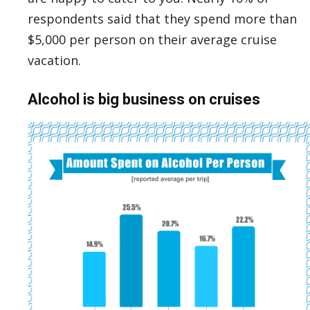
respondents said that they spend more than
$5,000 per person on their average cruise
vacation.
Alcohol is big business on cruises