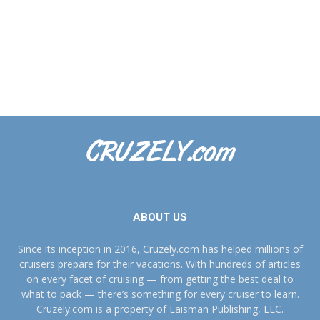
ABOUT US
Since its inception in 2016, Cruzely.com has helped millions of
cruisers prepare for their vacations. With hundreds of articles
on every facet of cruising — from getting the best deal to
what to pack — there’s something for every cruiser to learn.
Cruzely.com is a property of Laisman Publishing, LLC.