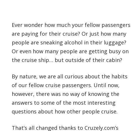
Ever wonder how much your fellow passengers
are paying for their cruise? Or just how many
people are sneaking alcohol in their luggage?
Or even how many people are getting busy on
the cruise ship… but outside of their cabin?
By nature, we are all curious about the habits
of our fellow cruise passengers. Until now,
however, there was no way of knowing the
answers to some of the most interesting
questions about how other people cruise.
That’s all changed thanks to Cruzely.com’s