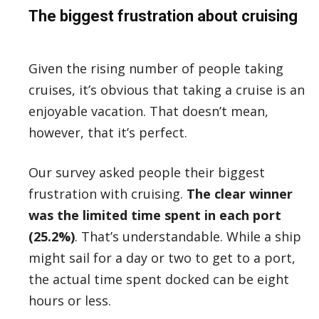
The biggest frustration about cruising
Given the rising number of people taking
cruises, it’s obvious that taking a cruise is an
enjoyable vacation. That doesn’t mean,
however, that it’s perfect.
Our survey asked people their biggest
frustration with cruising.
The clear winner
was the limited time spent in each port
(25.2%)
. That’s understandable. While a ship
might sail for a day or two to get to a port,
the actual time spent docked can be eight
hours or less.