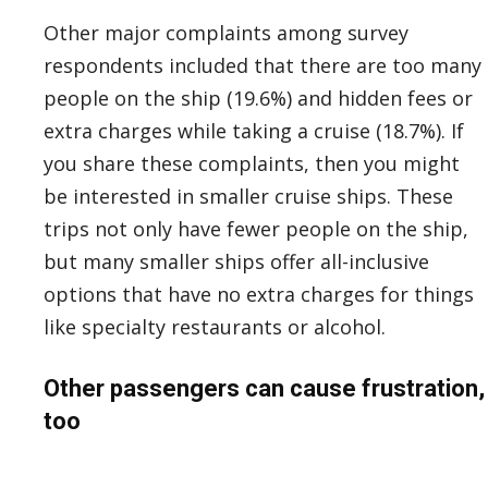
Other major complaints among survey
respondents included that there are too many
people on the ship (19.6%) and hidden fees or
extra charges while taking a cruise (18.7%). If
you share these complaints, then you might
be interested in smaller cruise ships. These
trips not only have fewer people on the ship,
but many smaller ships offer all-inclusive
options that have no extra charges for things
like specialty restaurants or alcohol.
Other passengers can cause frustration,
too