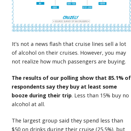
It’s not a news flash that cruise lines sell a lot
of alcohol on their cruises. However, you may
not realize how much passengers are buying.
The results of our polling show that 85.1% of
respondents say they buy at least some
booze during their trip
. Less than 15% buy no
alcohol at all.
The largest group said they spend less than
$50 on drinks during their cruise (25.5%), but