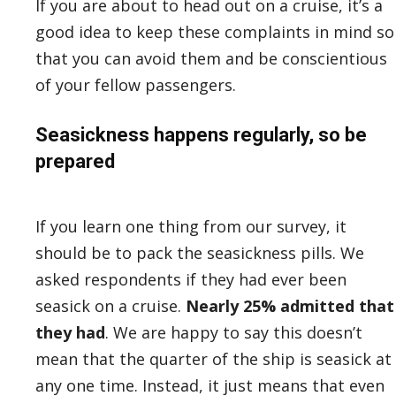
If you are about to head out on a cruise, it’s a
good idea to keep these complaints in mind so
that you can avoid them and be conscientious
of your fellow passengers.
Seasickness happens regularly, so be
prepared
If you learn one thing from our survey, it
should be to pack the seasickness pills. We
asked respondents if they had ever been
seasick on a cruise.
Nearly 25% admitted that
they had
. We are happy to say this doesn’t
mean that the quarter of the ship is seasick at
any one time. Instead, it just means that even