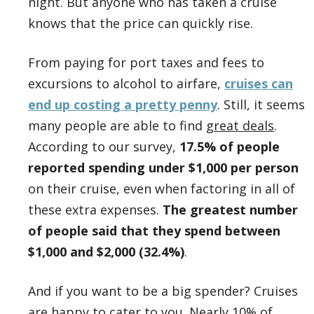
night. But anyone who has taken a cruise
knows that the price can quickly rise.
From paying for port taxes and fees to
excursions to alcohol to airfare,
cruises can
end up costing a pretty penny
. Still, it seems
many people are able to find
great deals
.
According to our survey,
17.5% of people
reported spending under $1,000 per person
on their cruise, even when factoring in all of
these extra expenses.
The greatest number
of people said that they spend between
$1,000 and $2,000 (32.4%)
.
And if you want to be a big spender? Cruises
are happy to cater to you. Nearly 10% of