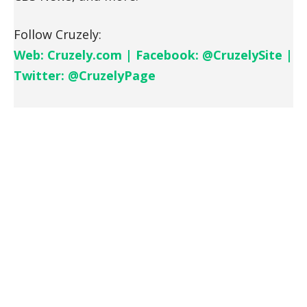
Follow Cruzely:
Web: Cruzely.com | Facebook: @CruzelySite |
Twitter: @CruzelyPage