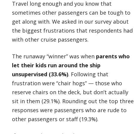
Travel long enough and you know that
sometimes other passengers can be tough to
get along with. We asked in our survey about
the biggest frustrations that respondents had
with other cruise passengers.
The runaway “winner” was when
parents who
let their kids run around the ship
unsupervised (33.6%)
. Following that
frustration were “chair hogs” — those who
reserve chairs on the deck, but don’t actually
sit in them (29.1%). Rounding out the top three
responses were passengers who are rude to
other passengers or staff (19.3%).