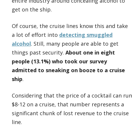
entire industry around concealing alcohol to
get on the ship.
Of course, the cruise lines know this and take
a lot of effort into
detecting smuggled
alcohol
. Still, many people are able to get
things past security.
About one in eight
people (13.1%) who took our survey
admitted to sneaking on booze to a cruise
ship
.
Considering that the price of a cocktail can run
$8-12 on a cruise, that number represents a
significant chunk of lost revenue to the cruise
line.