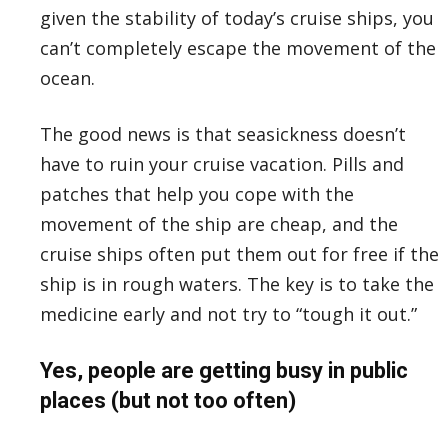
given the stability of today’s cruise ships, you
can’t completely escape the movement of the
ocean.
The good news is that seasickness doesn’t
have to ruin your cruise vacation. Pills and
patches that help you cope with the
movement of the ship are cheap, and the
cruise ships often put them out for free if the
ship is in rough waters. The key is to take the
medicine early and not try to “tough it out.”
Yes, people are getting busy in public
places (but not too often)