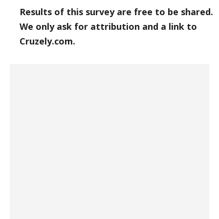
Results of this survey are free to be shared.
We only ask for attribution and a link to
Cruzely.com.