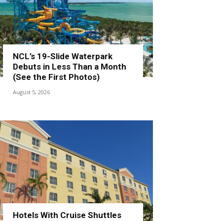
NCL’s 19-Slide Waterpark
Debuts in Less Than a Month
(See the First Photos)
August 5, 2026
Hotels With Cruise Shuttles