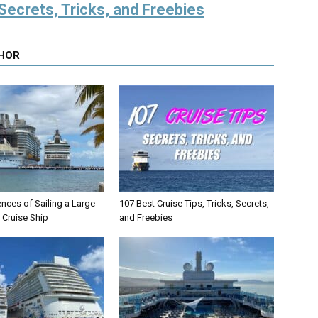
Secrets, Tricks, and Freebies
HOR
ences of Sailing a Large
107 Best Cruise Tips, Tricks, Secrets,
) Cruise Ship
and Freebies