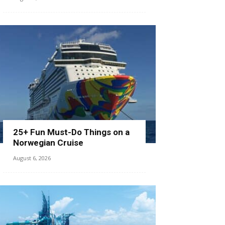
25+ Fun Must-Do Things on a
Norwegian Cruise
August 6, 2026