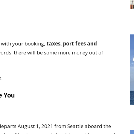
d with your booking,
taxes, port fees and
 words, there will be some more money out of
t.
e You
departs August 1, 2021 from Seattle aboard the