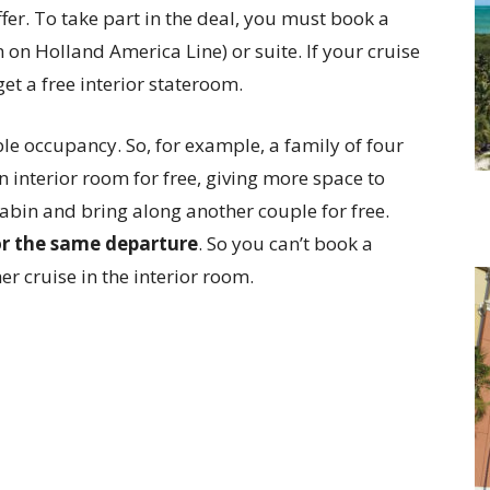
offer. To take part in the deal, you must book a
on Holland America Line) or suite. If your cruise
 get a free interior stateroom.
ble occupancy. So, for example, a family of four
 interior room for free, giving more space to
abin and bring along another couple for free.
for the same departure
. So you can’t book a
er cruise in the interior room.