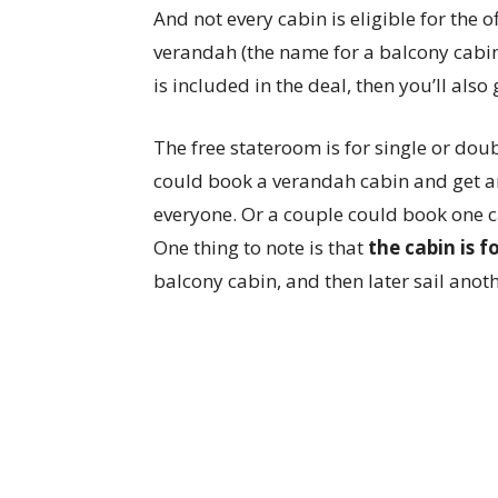
And not every cabin is eligible for the 
verandah (the name for a balcony cabin 
is included in the deal, then you’ll also
The free stateroom is for single or dou
could book a verandah cabin and get an
everyone. Or a couple could book one c
One thing to note is that
the cabin is 
balcony cabin, and then later sail anoth