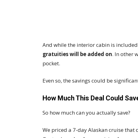
And while the interior cabin is include
gratuities will be added on
. In other
pocket.
Even so, the savings could be significan
How Much This Deal Could Sav
So how much can you actually save?
We priced a 7-day Alaskan cruise that 