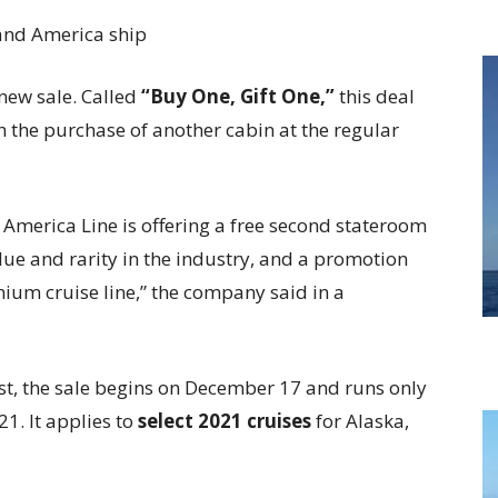
new sale. Called
“Buy One, Gift One,”
this deal
th the purchase of another cabin at the regular
 America Line is offering a free second stateroom
lue and rarity in the industry, and a promotion
ium cruise line,” the company said in a
irst, the sale begins on December 17 and runs only
21. It applies to
select 2021 cruises
for Alaska,