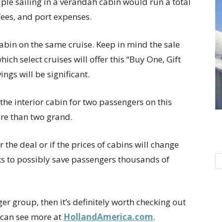
ple sailing in a verandah cabin would run a total
fees, and port expenses.
cabin on the same cruise. Keep in mind the sale
 which select cruises will offer this “Buy One, Gift
vings will be significant.
the interior cabin for two passengers on this
ore than two grand.
er the deal or if the prices of cabins will change
ooks to possibly save passengers thousands of
ger group, then it’s definitely worth checking out
u can see more at
HollandAmerica.com
.