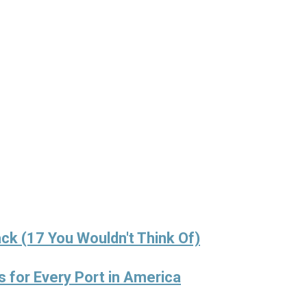
ck (17 You Wouldn't Think Of)
s for Every Port in America