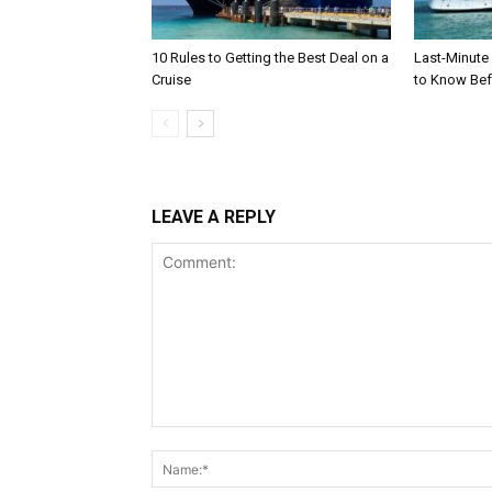
10 Rules to Getting the Best Deal on a
Last-Minute
Cruise
to Know Bef
LEAVE A REPLY