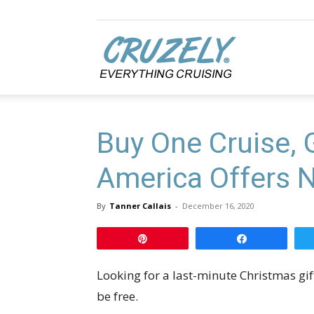
Cruzely.com
Buy One Cruise, 
America Offers 
By
Tanner Callais
-
December 16, 2020
Pin
Share
Looking for a last-minute Christmas gif
be free.