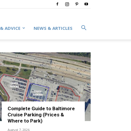
 & ADVICE
NEWS & ARTICLES
Complete Guide to Baltimore
Cruise Parking (Prices &
Where to Park)
August 7, 2026