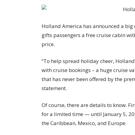
Holland America has announced a big 
gifts passengers a free cruise cabin wi
price.
“To help spread holiday cheer, Holland
with cruise bookings – a huge cruise va
that has never been offered by the prem
statement.
Of course, there are details to know. F
for a limited time — until January 5, 20
the Caribbean, Mexico, and Europe.