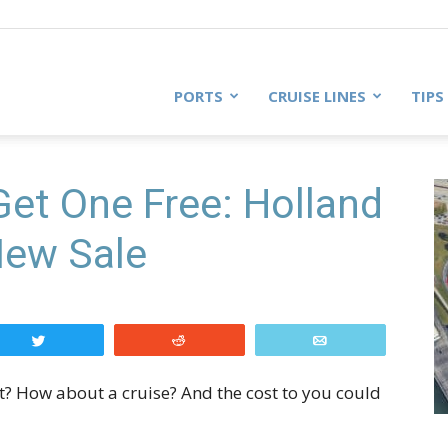
PORTS
CRUISE LINES
TIPS
Get One Free: Holland
New Sale
Tweet
Reddit
Email
t? How about a cruise? And the cost to you could