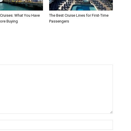
 Cruises: What You Have
The Best Cruise Lines for First-Time
ore Buying
Passengers