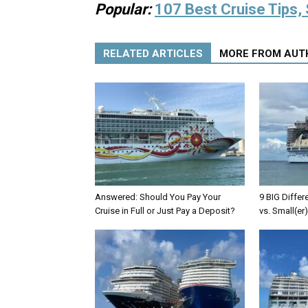
Popular:
107 Best Cruise Tips, 
RELATED ARTICLES
MORE FROM AUT
Answered: Should You Pay Your
9 BIG Differ
Cruise in Full or Just Pay a Deposit?
vs. Small(er