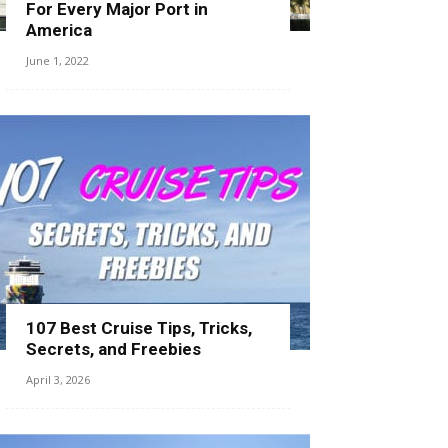
For Every Major Port in
America
June 1, 2022
107 Best Cruise Tips, Tricks,
Secrets, and Freebies
April 3, 2026