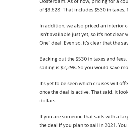
Oosterdam. As of now, pricing for a cou
of $3,628. That includes $530 in taxes, 
In addition, we also priced an interior 
isn’t available just yet, so it’s not clear
One” deal. Even so, it’s clear that the sa
Backing out the $530 in taxes and fees, 
sailing is $2,298. So you would save m
It’s yet to be seen which cruises will off
once the deal is active. That said, it l
dollars.
If you are someone that sails with a lar
the deal if you plan to sail in 2021. Yo