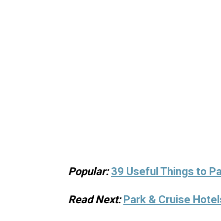
Popular:
39 Useful Things to Pa
Read Next:
Park & Cruise Hotel