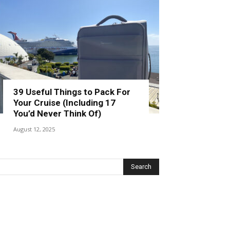
39 Useful Things to Pack For
Your Cruise (Including 17
You’d Never Think Of)
August 12, 2025