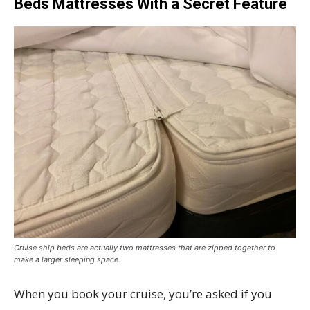
Beds Mattresses With a Secret Feature
Cruise ship beds are actually two mattresses that are zipped together to
make a larger sleeping space.
When you book your cruise, you’re asked if you