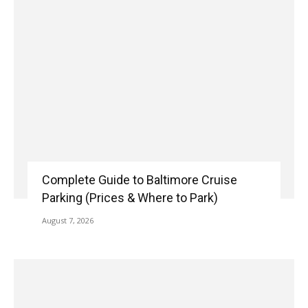
Complete Guide to Baltimore Cruise
Parking (Prices & Where to Park)
August 7, 2026