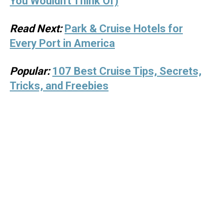
You Wouldn't Think Of)
Read Next:
Park & Cruise Hotels for
Every Port in America
Popular:
107 Best Cruise Tips, Secrets,
Tricks, and Freebies