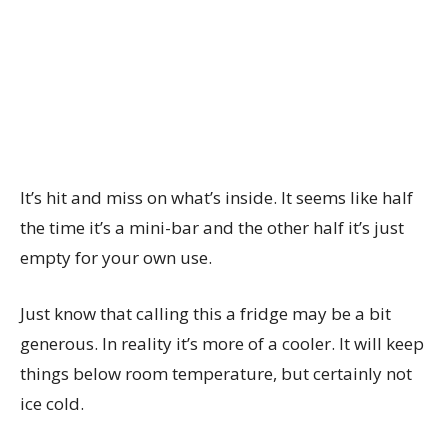
It’s hit and miss on what’s inside. It seems like half
the time it’s a mini-bar and the other half it’s just
empty for your own use.
Just know that calling this a fridge may be a bit
generous. In reality it’s more of a cooler. It will keep
things below room temperature, but certainly not
ice cold.