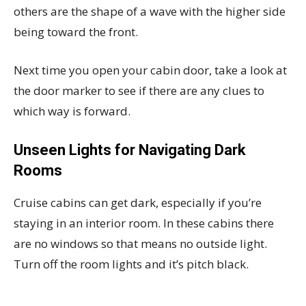
others are the shape of a wave with the higher side
being toward the front.
Next time you open your cabin door, take a look at
the door marker to see if there are any clues to
which way is forward.
Unseen Lights for Navigating Dark
Rooms
Cruise cabins can get dark, especially if you’re
staying in an interior room. In these cabins there
are no windows so that means no outside light.
Turn off the room lights and it’s pitch black.