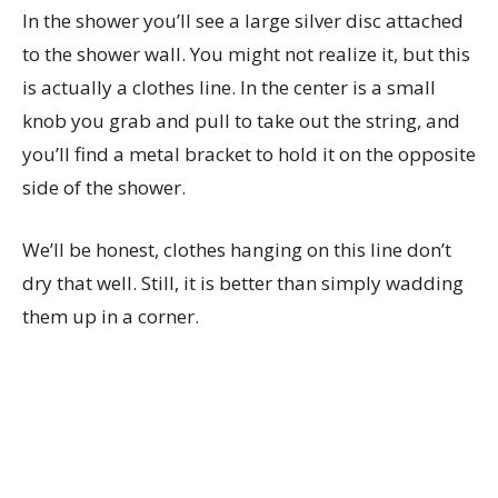
In the shower you’ll see a large silver disc attached
to the shower wall. You might not realize it, but this
is actually a clothes line. In the center is a small
knob you grab and pull to take out the string, and
you’ll find a metal bracket to hold it on the opposite
side of the shower.
We’ll be honest, clothes hanging on this line don’t
dry that well. Still, it is better than simply wadding
them up in a corner.