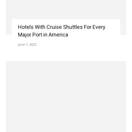
Hotels With Cruise Shuttles For Every
Major Port in America
June 1, 2022