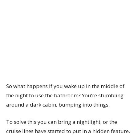
So what happens if you wake up in the middle of
the night to use the bathroom? You’re stumbling
around a dark cabin, bumping into things.
To solve this you can bring a nightlight, or the
cruise lines have started to put in a hidden feature.