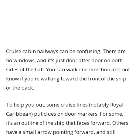
Cruise cabin hallways can be confusing. There are
no windows, and it’s just door after door on both
sides of the hall. You can walk one direction and not
know if you’re walking toward the front of the ship
or the back.
To help you out, some cruise lines (notably Royal
Caribbean) put clues on door markers. For some,
it’s an outline of the ship that faces forward. Others
have a small arrow pointing forward, and still