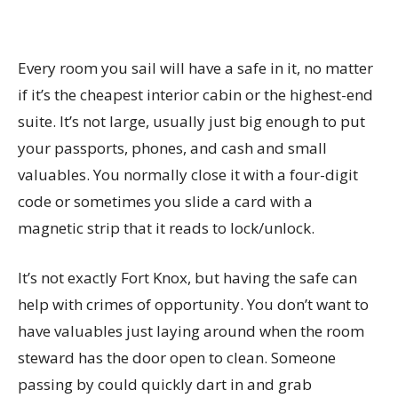
Every room you sail will have a safe in it, no matter
if it’s the cheapest interior cabin or the highest-end
suite. It’s not large, usually just big enough to put
your passports, phones, and cash and small
valuables. You normally close it with a four-digit
code or sometimes you slide a card with a
magnetic strip that it reads to lock/unlock.
It’s not exactly Fort Knox, but having the safe can
help with crimes of opportunity. You don’t want to
have valuables just laying around when the room
steward has the door open to clean. Someone
passing by could quickly dart in and grab