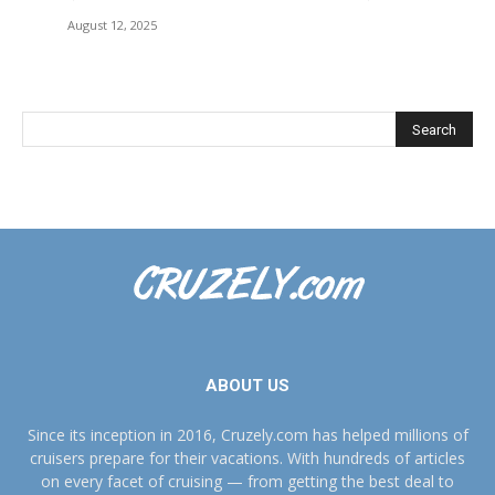
August 12, 2025
ABOUT US
Since its inception in 2016, Cruzely.com has helped millions of
cruisers prepare for their vacations. With hundreds of articles
on every facet of cruising — from getting the best deal to