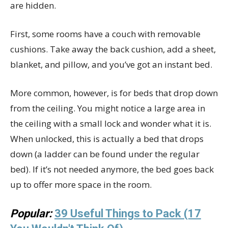
are hidden.
First, some rooms have a couch with removable
cushions. Take away the back cushion, add a sheet,
blanket, and pillow, and you’ve got an instant bed.
More common, however, is for beds that drop down
from the ceiling. You might notice a large area in
the ceiling with a small lock and wonder what it is.
When unlocked, this is actually a bed that drops
down (a ladder can be found under the regular
bed). If it’s not needed anymore, the bed goes back
up to offer more space in the room.
Popular:
39 Useful Things to Pack (17