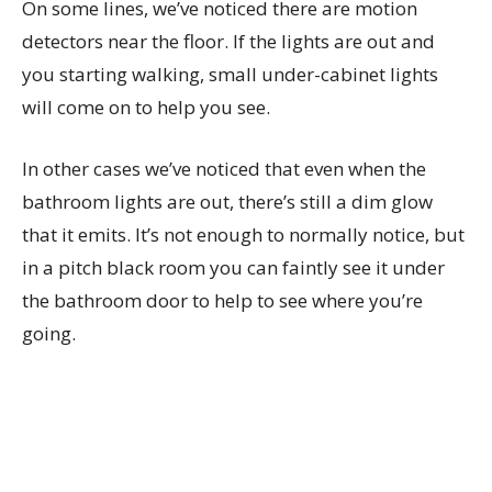
On some lines, we’ve noticed there are motion
detectors near the floor. If the lights are out and
you starting walking, small under-cabinet lights
will come on to help you see.
In other cases we’ve noticed that even when the
bathroom lights are out, there’s still a dim glow
that it emits. It’s not enough to normally notice, but
in a pitch black room you can faintly see it under
the bathroom door to help to see where you’re
going.