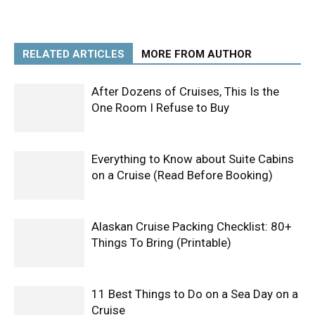
RELATED ARTICLES
MORE FROM AUTHOR
After Dozens of Cruises, This Is the
One Room I Refuse to Buy
Everything to Know about Suite Cabins
on a Cruise (Read Before Booking)
Alaskan Cruise Packing Checklist: 80+
Things To Bring (Printable)
11 Best Things to Do on a Sea Day on a
Cruise