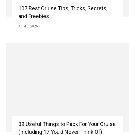
107 Best Cruise Tips, Tricks, Secrets,
and Freebies
April 3, 2026
39 Useful Things to Pack For Your Cruise
(Including 17 You’d Never Think Of)