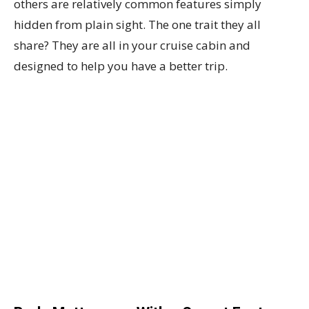
others are relatively common features simply
hidden from plain sight. The one trait they all
share? They are all in your cruise cabin and
designed to help you have a better trip.