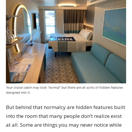
Your cruise cabin may look “normal” but there are all sorts of hidden features
designed into it.
But behind that normalcy are hidden features built
into the room that many people don’t realize exist
at all. Some are things you may never notice while