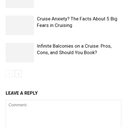
Cruise Anxiety? The Facts About 5 Big
Fears in Cruising
Infinite Balconies on a Cruise: Pros,
Cons, and Should You Book?
LEAVE A REPLY