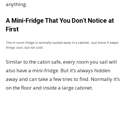
anything.
A Mini-Fridge That You Don’t Notice at
First
The in-room fridge is normally tucked away in a cabinet. Just know it keeps
things cool, but not cold.
Similar to the cabin safe, every room you sail will
also have a mini-fridge. But it’s always hidden
away and can take a few tries to find. Normally it’s
on the floor and inside a large cabinet.