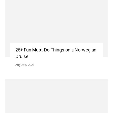
25+ Fun Must-Do Things on a Norwegian
Cruise
August 6, 2026