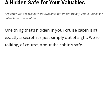
A Hidden Safe for Your Valuables
Any cabin you sail will have it’s own safe, but it’s not usually visible. Check the
cabinets for the location.
One thing that’s hidden in your cruise cabin isn’t
exactly a secret, it’s just simply out of sight. We’re
talking, of course, about the cabin’s safe.