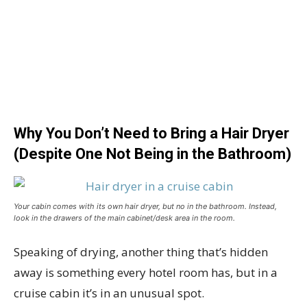
Why You Don’t Need to Bring a Hair Dryer
(Despite One Not Being in the Bathroom)
Your cabin comes with its own hair dryer, but no in the bathroom. Instead,
look in the drawers of the main cabinet/desk area in the room.
Speaking of drying, another thing that’s hidden
away is something every hotel room has, but in a
cruise cabin it’s in an unusual spot.