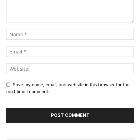
Save my name, email, and website in this browser for the
next time I comment.