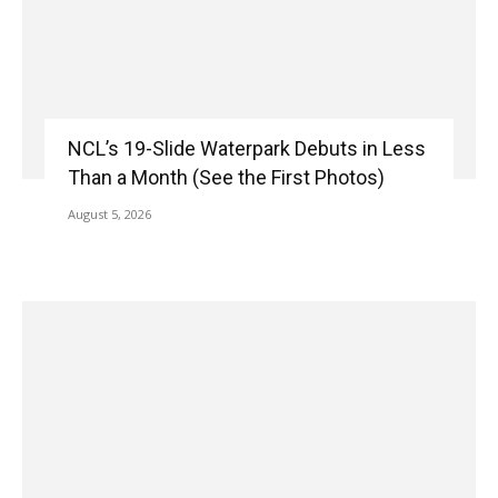
NCL’s 19-Slide Waterpark Debuts in Less
Than a Month (See the First Photos)
August 5, 2026