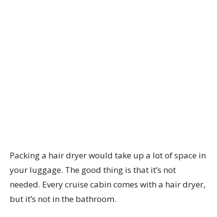
Packing a hair dryer would take up a lot of space in
your luggage. The good thing is that it’s not
needed. Every cruise cabin comes with a hair dryer,
but it’s not in the bathroom.