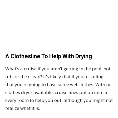
A Clothesline To Help With Drying
What’s a cruise if you aren’t getting in the pool, hot
tub, or the ocean? It’s likely that if you’re sailing
that you’re going to have some wet clothes. With no
clothes dryer available, cruise lines put an item in
every room to help you out, although you might not
realize what it is.