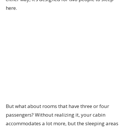
here.
But what about rooms that have three or four
passengers? Without realizing it, your cabin
accommodates a lot more, but the sleeping areas