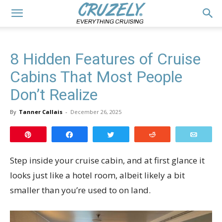
8 Hidden Features of Cruise
Cabins That Most People
Don’t Realize
By
Tanner Callais
-
December 26, 2025
Pin
Share
Tweet
Reddit
Email
Step inside your cruise cabin, and at first glance it
looks just like a hotel room, albeit likely a bit
smaller than you’re used to on land.