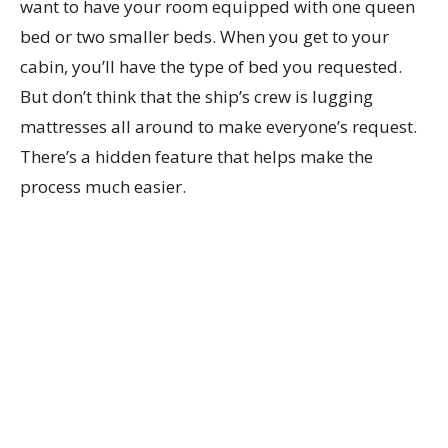
want to have your room equipped with one queen
bed or two smaller beds. When you get to your
cabin, you’ll have the type of bed you requested.
But don’t think that the ship’s crew is lugging
mattresses all around to make everyone’s request.
There’s a hidden feature that helps make the
process much easier.