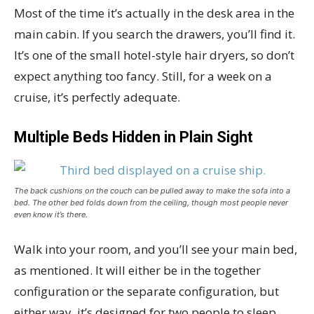
Most of the time it’s actually in the desk area in the
main cabin. If you search the drawers, you’ll find it.
It’s one of the small hotel-style hair dryers, so don’t
expect anything too fancy. Still, for a week on a
cruise, it’s perfectly adequate.
Multiple Beds Hidden in Plain Sight
The back cushions on the couch can be pulled away to make the sofa into a
bed. The other bed folds down from the ceiling, though most people never
even know it’s there.
Walk into your room, and you’ll see your main bed,
as mentioned. It will either be in the together
configuration or the separate configuration, but
either way, it’s designed for two people to sleep