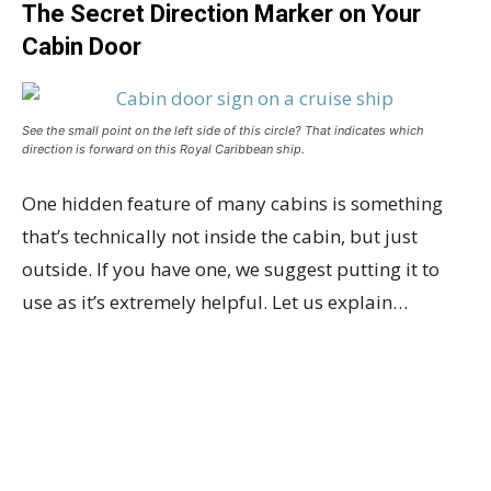
The Secret Direction Marker on Your
Cabin Door
See the small point on the left side of this circle? That indicates which
direction is forward on this Royal Caribbean ship.
One hidden feature of many cabins is something
that’s technically not inside the cabin, but just
outside. If you have one, we suggest putting it to
use as it’s extremely helpful. Let us explain…