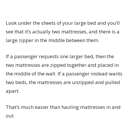
Look under the sheets of your large bed and you’ll
see that it’s actually two mattresses, and there is a
large zipper in the middle between them.
If a passenger requests one larger bed, then the
two mattresses are zipped together and placed in
the middle of the wall. If a passenger instead wants
two beds, the mattresses are unzipped and pulled
apart.
That’s much easier than hauling mattresses in and
out.