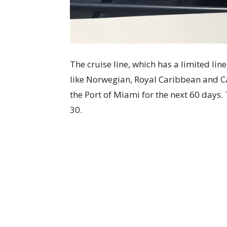
The cruise line, which has a limited li
like Norwegian, Royal Caribbean and Car
the Port of Miami for the next 60 days.
30.