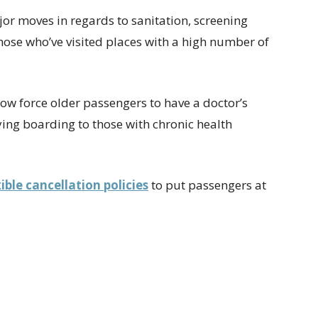
or moves in regards to sanitation, screening
ose who’ve visited places with a high number of
now force older passengers to have a doctor’s
nying boarding to those with chronic health
xible cancellation policies
to put passengers at