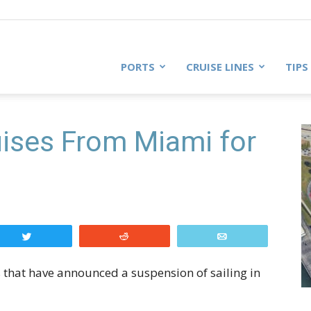
PORTS
CRUISE LINES
TIPS
ises From Miami for
Tweet
Reddit
Email
es that have announced a suspension of sailing in