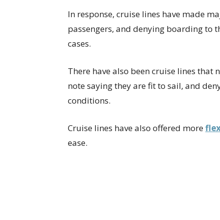
In response, cruise lines have made maj
passengers, and denying boarding to th
cases.
There have also been cruise lines that 
note saying they are fit to sail, and de
conditions.
Cruise lines have also offered more
fle
ease.