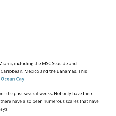
 Miami, including the MSC Seaside and
e Caribbean, Mexico and the Bahamas. This
,
Ocean Cay
.
ver the past several weeks. Not only have there
 there have also been numerous scares that have
lays.