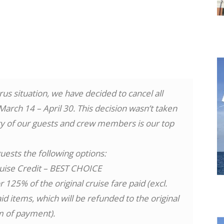
us situation, we have decided to cancel all
rch 14 – April 30. This decision wasn’t taken
ety of our guests and crew members is our top
uests the following options:
uise Credit – BEST CHOICE
 125% of the original cruise fare paid (excl.
 items, which will be refunded to the original
m of payment).