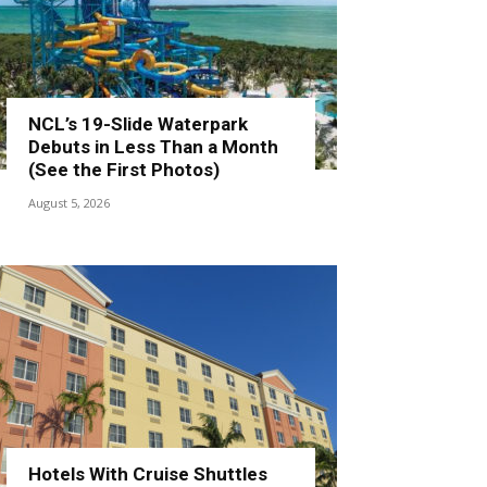
NCL’s 19-Slide Waterpark
Debuts in Less Than a Month
(See the First Photos)
August 5, 2026
Hotels With Cruise Shuttles