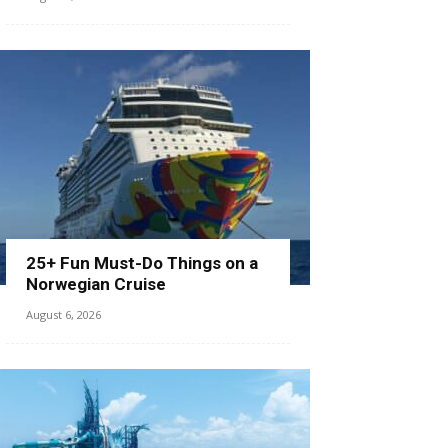
25+ Fun Must-Do Things on a
Norwegian Cruise
August 6, 2026