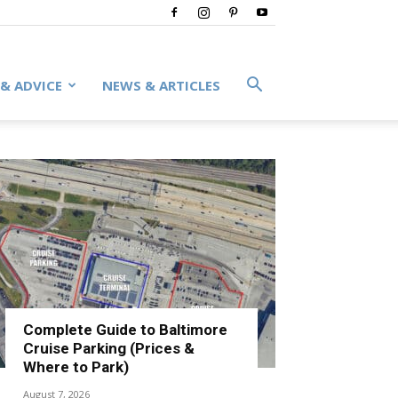
 & ADVICE
NEWS & ARTICLES
Complete Guide to Baltimore
Cruise Parking (Prices &
Where to Park)
August 7, 2026