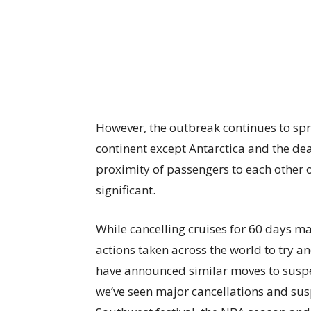
However, the outbreak continues to sp
continent except Antarctica and the dea
proximity of passengers to each other on
significant.
While cancelling cruises for 60 days may 
actions taken across the world to try an
have announced similar moves to suspen
we’ve seen major cancellations and sus