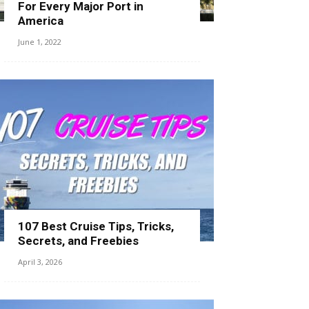
For Every Major Port in
America
June 1, 2022
107 Best Cruise Tips, Tricks,
Secrets, and Freebies
April 3, 2026