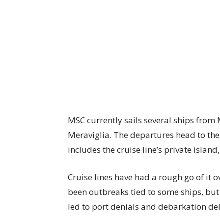
MSC currently sails several ships from
Meraviglia. The departures head to th
includes the cruise line’s private island
Cruise lines have had a rough go of it o
been outbreaks tied to some ships, but
led to port denials and debarkation de