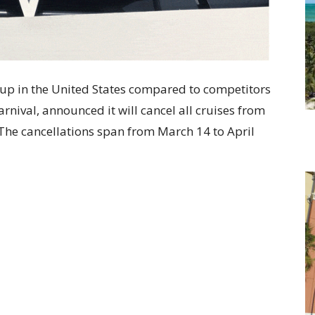
neup in the United States compared to competitors
nival, announced it will cancel all cruises from
 The cancellations span from March 14 to April