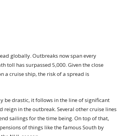
read globally. Outbreaks now span every
th toll has surpassed 5,000. Given the close
 a cruise ship, the risk of a spread is
be drastic, it follows in the line of significant
d reign in the outbreak. Several other cruise lines
d sailings for the time being. On top of that,
pensions of things like the famous South by