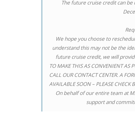
The future cruise credit can be
Dece
Req
We hope you choose to reschedule
understand this may not be the idea
future cruise credit, we will provi
TO MAKE THIS AS CONVENIENT AS P
CALL OUR CONTACT CENTER. A FOR
AVAILABLE SOON – PLEASE CHECK 
On behalf of our entire team at M
support and commitm