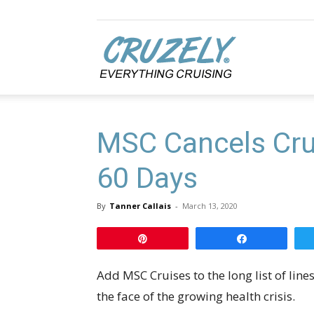
Cruzely.com
MSC Cancels Cru
60 Days
By
Tanner Callais
-
March 13, 2020
Pin
Share
Add MSC Cruises to the long list of lin
the face of the growing health crisis.