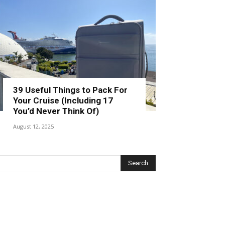
39 Useful Things to Pack For
Your Cruise (Including 17
You’d Never Think Of)
August 12, 2025