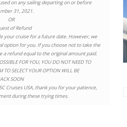
 used on any sailing departing on or before
mber 31, 2021.
OR
uest of Refund
 your cruise for a future date. However, we
l option for you. If you choose not to take the
de a refund equal to the original amount paid.
OSSIBLE FOR YOU, YOU DO NOT NEED TO
M TO SELECT YOUR OPTION WILL BE
BACK SOON
SC Cruises USA, thank you for your patience,
ent during these trying times.