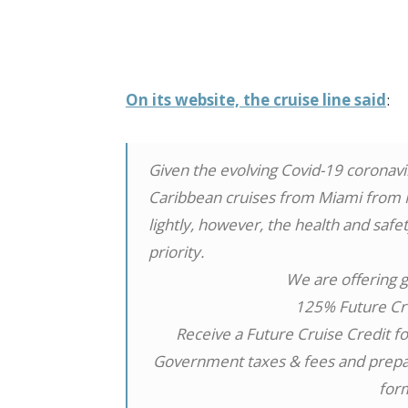
On its website, the cruise line said
:
Given the evolving Covid-19 coronavir
Caribbean cruises from Miami from Ma
lightly, however, the health and saf
priority.
We are offering g
125% Future Cr
Receive a Future Cruise Credit for
Government taxes & fees and prepaid
for