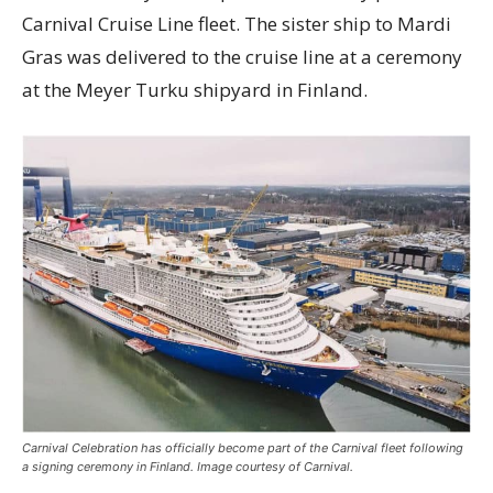
Carnival Cruise Line fleet. The sister ship to Mardi
Gras was delivered to the cruise line at a ceremony
at the Meyer Turku shipyard in Finland.
Carnival Celebration has officially become part of the Carnival fleet following
a signing ceremony in Finland. Image courtesy of Carnival.