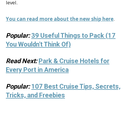
level.
You can read more about the new ship here
.
Popular:
39 Useful Things to Pack (17
You Wouldn't Think Of)
Read Next:
Park & Cruise Hotels for
Every Port in America
Popular:
107 Best Cruise Tips, Secrets,
Tricks, and Freebies