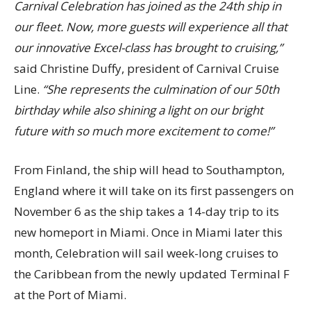
Carnival Celebration has joined as the 24th ship in
our fleet. Now, more guests will experience all that
our innovative Excel-class has brought to cruising,”
said Christine Duffy, president of Carnival Cruise
Line.
“She represents the culmination of our 50th
birthday while also shining a light on our bright
future with so much more excitement to come!”
From Finland, the ship will head to Southampton,
England where it will take on its first passengers on
November 6 as the ship takes a 14-day trip to its
new homeport in Miami. Once in Miami later this
month, Celebration will sail week-long cruises to
the Caribbean from the newly updated Terminal F
at the Port of Miami.