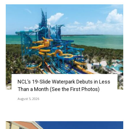
NCL’s 19-Slide Waterpark Debuts in Less
Than a Month (See the First Photos)
August 5, 2026