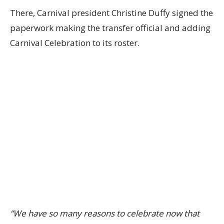
There, Carnival president Christine Duffy signed the
paperwork making the transfer official and adding
Carnival Celebration to its roster.
“We have so many reasons to celebrate now that