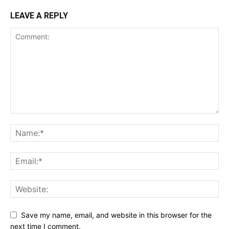
LEAVE A REPLY
Save my name, email, and website in this browser for the
next time I comment.