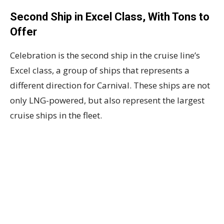
Second Ship in Excel Class, With Tons to
Offer
Celebration is the second ship in the cruise line’s
Excel class, a group of ships that represents a
different direction for Carnival. These ships are not
only LNG-powered, but also represent the largest
cruise ships in the fleet.