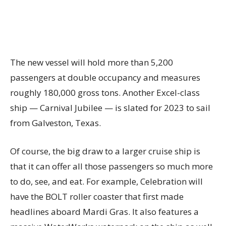
The new vessel will hold more than 5,200
passengers at double occupancy and measures
roughly 180,000 gross tons. Another Excel-class
ship — Carnival Jubilee — is slated for 2023 to sail
from Galveston, Texas.
Of course, the big draw to a larger cruise ship is
that it can offer all those passengers so much more
to do, see, and eat. For example, Celebration will
have the BOLT roller coaster that first made
headlines aboard Mardi Gras. It also features a