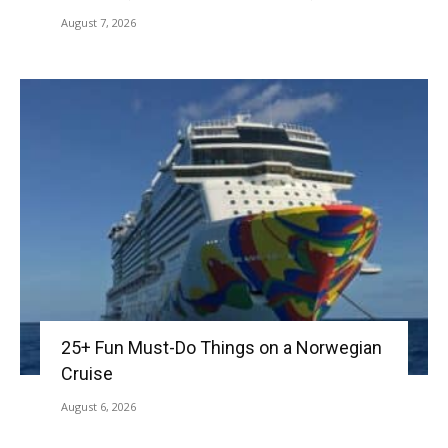
August 7, 2026
25+ Fun Must-Do Things on a Norwegian
Cruise
August 6, 2026