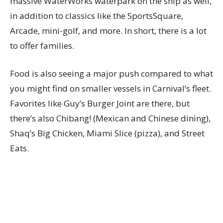
massive WaterWorks waterpark on the ship as well,
in addition to classics like the SportsSquare,
Arcade, mini-golf, and more. In short, there is a lot
to offer families.
Food is also seeing a major push compared to what
you might find on smaller vessels in Carnival’s fleet.
Favorites like Guy’s Burger Joint are there, but
there’s also Chibang! (Mexican and Chinese dining),
Shaq’s Big Chicken, Miami Slice (pizza), and Street
Eats.