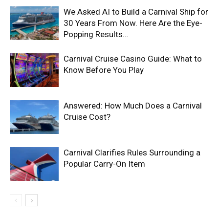
We Asked AI to Build a Carnival Ship for
30 Years From Now. Here Are the Eye-
Popping Results…
Carnival Cruise Casino Guide: What to
Know Before You Play
Answered: How Much Does a Carnival
Cruise Cost?
Carnival Clarifies Rules Surrounding a
Popular Carry-On Item