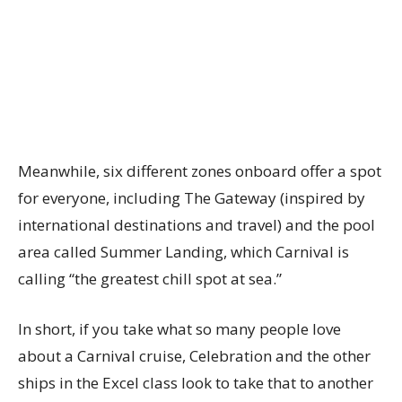
Meanwhile, six different zones onboard offer a spot
for everyone, including The Gateway (inspired by
international destinations and travel) and the pool
area called Summer Landing, which Carnival is
calling “the greatest chill spot at sea.”
In short, if you take what so many people love
about a Carnival cruise, Celebration and the other
ships in the Excel class look to take that to another