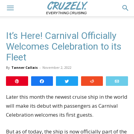
It’s Here! Carnival Officially
Welcomes Celebration to its
Fleet
By
Tanner Callais
-
November 2, 2022
Pin
Share
Tweet
Reddit
Email
Later this month the newest cruise ship in the world
will make its debut with passengers as Carnival
Celebration welcomes its first guests.
But as of today, the ship is now officially part of the