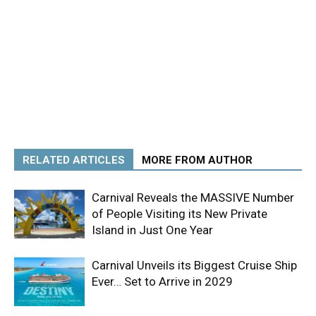
RELATED ARTICLES
MORE FROM AUTHOR
Carnival Reveals the MASSIVE Number
of People Visiting its New Private
Island in Just One Year
Carnival Unveils its Biggest Cruise Ship
Ever… Set to Arrive in 2029