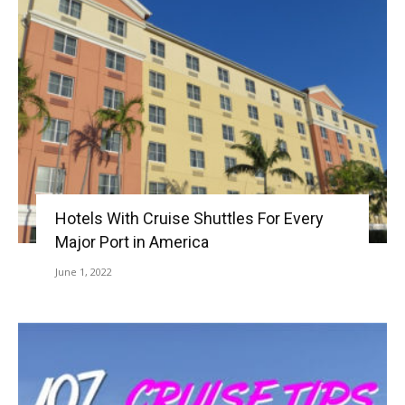
Hotels With Cruise Shuttles For Every
Major Port in America
June 1, 2022