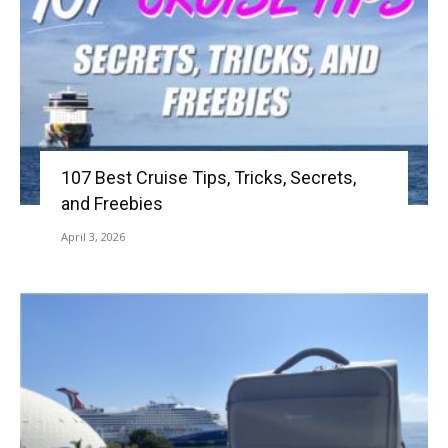
107 Best Cruise Tips, Tricks, Secrets,
and Freebies
April 3, 2026