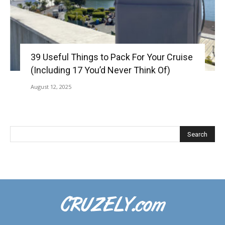
39 Useful Things to Pack For Your Cruise
(Including 17 You’d Never Think Of)
August 12, 2025