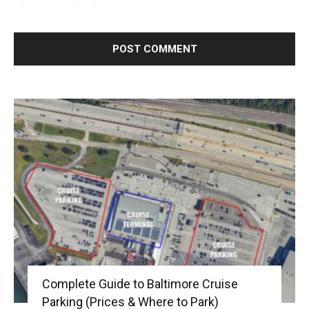
Complete Guide to Baltimore Cruise
Parking (Prices & Where to Park)