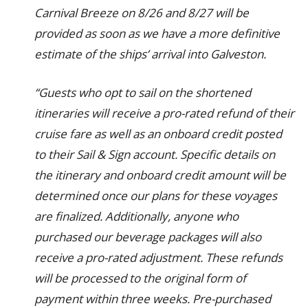
Carnival Breeze on 8/26 and 8/27 will be
provided as soon as we have a more definitive
estimate of the ships’ arrival into Galveston.
“Guests who opt to sail on the shortened
itineraries will receive a pro-rated refund of their
cruise fare as well as an onboard credit posted
to their Sail & Sign account. Specific details on
the itinerary and onboard credit amount will be
determined once our plans for these voyages
are finalized. Additionally, anyone who
purchased our beverage packages will also
receive a pro-rated adjustment. These refunds
will be processed to the original form of
payment within three weeks. Pre-purchased