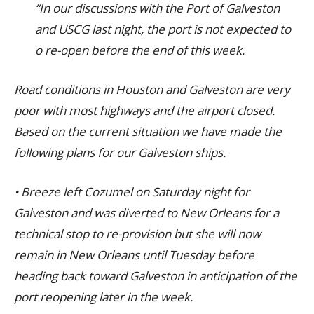
“In our discussions with the Port of Galveston
and USCG last night, the port is not expected to
o re-open before the end of this week.
Road conditions in Houston and Galveston are very
poor with most highways and the airport closed.
Based on the current situation we have made the
following plans for our Galveston ships.
• Breeze left Cozumel on Saturday night for
Galveston and was diverted to New Orleans for a
technical stop to re-provision but she will now
remain in New Orleans until Tuesday before
heading back toward Galveston in anticipation of the
port reopening later in the week.