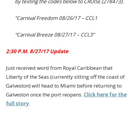
by texting the codes below to CRUISE (278473).
“Carnival Freedom 08/26/17 – CCL1
“Carnival Breeze 08/27/17 – CCL3”
2:30 P.M. 8/27/17 Update
Just received word from Royal Caribbean that
Liberty of the Seas (currently sitting off the coast of
Galveston) will head to Miami before returning to
Galveston once the port reopens.
Click here for the
full story
.