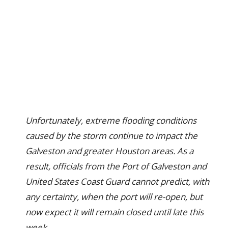
Unfortunately, extreme flooding conditions
caused by the storm continue to impact the
Galveston and greater Houston areas. As a
result, officials from the Port of Galveston and
United States Coast Guard cannot predict, with
any certainty, when the port will re-open, but
now expect it will remain closed until late this
week.