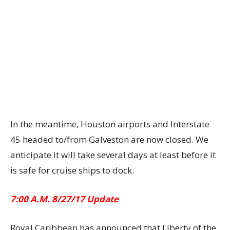
In the meantime, Houston airports and Interstate
45 headed to/from Galveston are now closed. We
anticipate it will take several days at least before it
is safe for cruise ships to dock.
7:00 A.M. 8/27/17 Update
Royal Caribbean has announced that Liberty of the