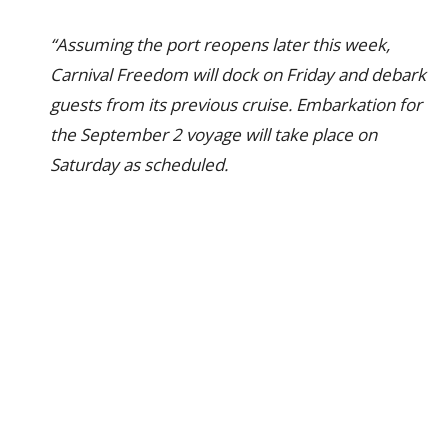
“Assuming the port reopens later this week,
Carnival Freedom will dock on Friday and debark
guests from its previous cruise. Embarkation for
the September 2 voyage will take place on
Saturday as scheduled.