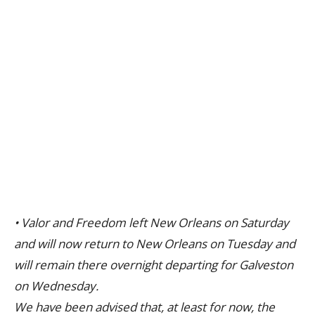
• Valor and Freedom left New Orleans on Saturday
and will now return to New Orleans on Tuesday and
will remain there overnight departing for Galveston
on Wednesday.
We have been advised that, at least for now, the