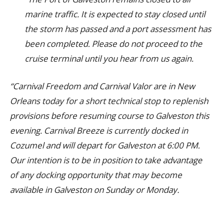
marine traffic. It is expected to stay closed until
the storm has passed and a port assessment has
been completed. Please do not proceed to the
cruise terminal until you hear from us again.
“Carnival Freedom and Carnival Valor are in New
Orleans today for a short technical stop to replenish
provisions before resuming course to Galveston this
evening. Carnival Breeze is currently docked in
Cozumel and will depart for Galveston at 6:00 PM.
Our intention is to be in position to take advantage
of any docking opportunity that may become
available in Galveston on Sunday or Monday.