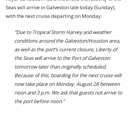
Seas will arrive in Galveston late today (Sunday),
with the next cruise departing on Monday:
“Due to Tropical Storm Harvey and weather
conditions around the Galveston/Houston area,
as well as the port’s current closure, Liberty of
the Seas will arrive to the Port of Galveston
tomorrow later than originally scheduled.
Because of this, boarding for the next cruise will
now take place on Monday, August 28 between
noon and 3 p.m. We ask that guests not arrive to
the port before noon.”