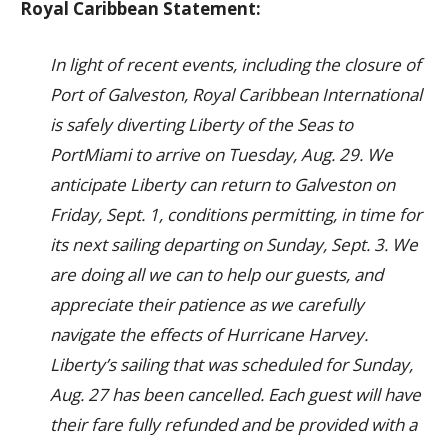
Royal Caribbean Statement:
In light of recent events, including the closure of
Port of Galveston, Royal Caribbean International
is safely diverting Liberty of the Seas to
PortMiami to arrive on Tuesday, Aug. 29. We
anticipate Liberty can return to Galveston on
Friday, Sept. 1, conditions permitting, in time for
its next sailing departing on Sunday, Sept. 3. We
are doing all we can to help our guests, and
appreciate their patience as we carefully
navigate the effects of Hurricane Harvey.
Liberty’s sailing that was scheduled for Sunday,
Aug. 27 has been cancelled. Each guest will have
their fare fully refunded and be provided with a