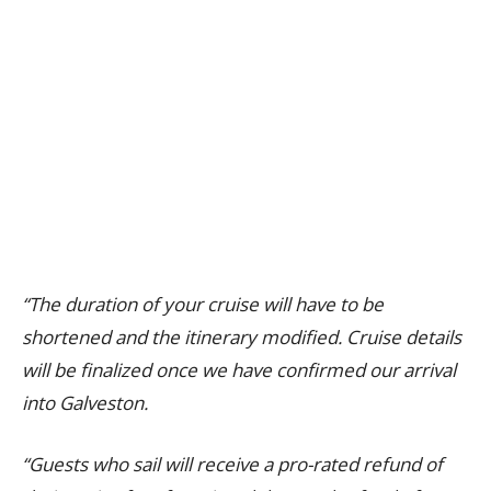
“The duration of your cruise will have to be
shortened and the itinerary modified. Cruise details
will be finalized once we have confirmed our arrival
into Galveston.
“Guests who sail will receive a pro-rated refund of