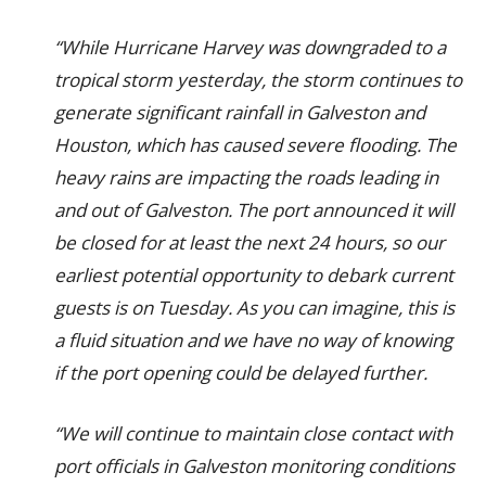
“While Hurricane Harvey was downgraded to a
tropical storm yesterday, the storm continues to
generate significant rainfall in Galveston and
Houston, which has caused severe flooding. The
heavy rains are impacting the roads leading in
and out of Galveston. The port announced it will
be closed for at least the next 24 hours, so our
earliest potential opportunity to debark current
guests is on Tuesday. As you can imagine, this is
a fluid situation and we have no way of knowing
if the port opening could be delayed further.
“We will continue to maintain close contact with
port officials in Galveston monitoring conditions