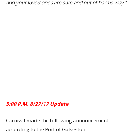
and your loved ones are safe and out of harms way.”
5:00 P.M. 8/27/17 Update
Carnival made the following announcement,
according to the Port of Galveston: