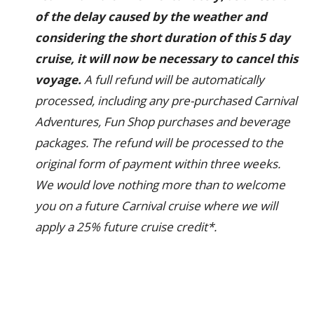
of the delay caused by the weather and
considering the short duration of this 5 day
cruise, it will now be necessary to cancel this
voyage.
A full refund will be automatically
processed, including any pre-purchased Carnival
Adventures, Fun Shop purchases and beverage
packages. The refund will be processed to the
original form of payment within three weeks.
We would love nothing more than to welcome
you on a future Carnival cruise where we will
apply a 25% future cruise credit*.