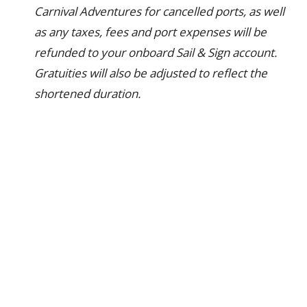
Carnival Adventures for cancelled ports, as well
as any taxes, fees and port expenses will be
refunded to your onboard Sail & Sign account.
Gratuities will also be adjusted to reflect the
shortened duration.