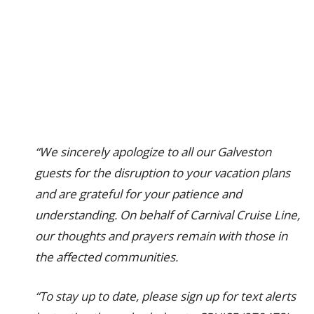
“We sincerely apologize to all our Galveston
guests for the disruption to your vacation plans
and are grateful for your patience and
understanding. On behalf of Carnival Cruise Line,
our thoughts and prayers remain with those in
the affected communities.
“To stay up to date, please sign up for text alerts