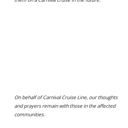
On behalf of Carnival Cruise Line, our thoughts
and prayers remain with those in the affected
communities.