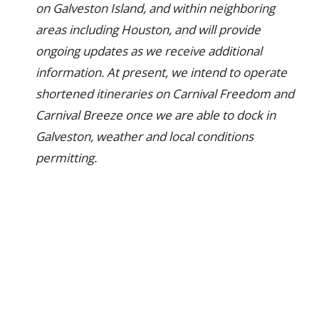
on Galveston Island, and within neighboring
areas including Houston, and will provide
ongoing updates as we receive additional
information. At present, we intend to operate
shortened itineraries on Carnival Freedom and
Carnival Breeze once we are able to dock in
Galveston, weather and local conditions
permitting.