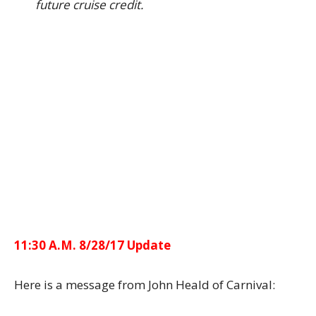
future cruise credit.
11:30 A.M. 8/28/17 Update
Here is a message from John Heald of Carnival: