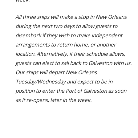
All three ships will make a stop in New Orleans
during the next two days to allow guests to
disembark if they wish to make independent
arrangements to return home, or another
location. Alternatively, if their schedule allows,
guests can elect to sail back to Galveston with us.
Our ships will depart New Orleans
Tuesday/Wednesday and expect to be in
position to enter the Port of Galveston as soon
as it re-opens, later in the week.