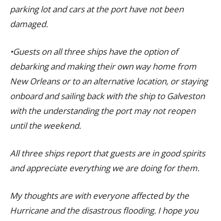
parking lot and cars at the port have not been
damaged.
•Guests on all three ships have the option of
debarking and making their own way home from
New Orleans or to an alternative location, or staying
onboard and sailing back with the ship to Galveston
with the understanding the port may not reopen
until the weekend.
All three ships report that guests are in good spirits
and appreciate everything we are doing for them.
My thoughts are with everyone affected by the
Hurricane and the disastrous flooding. I hope you