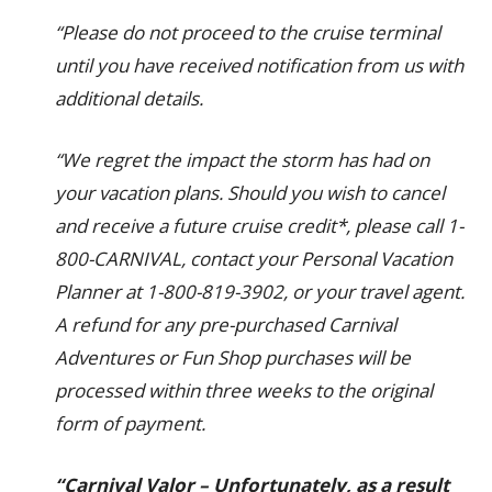
“Please do not proceed to the cruise terminal
until you have received notification from us with
additional details.
“We regret the impact the storm has had on
your vacation plans. Should you wish to cancel
and receive a future cruise credit*, please call 1-
800-CARNIVAL, contact your Personal Vacation
Planner at 1-800-819-3902, or your travel agent.
A refund for any pre-purchased Carnival
Adventures or Fun Shop purchases will be
processed within three weeks to the original
form of payment.
“Carnival Valor – Unfortunately, as a result