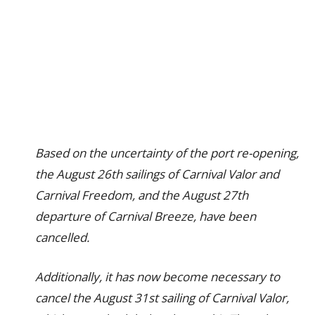
Based on the uncertainty of the port re-opening,
the August 26th sailings of Carnival Valor and
Carnival Freedom, and the August 27th
departure of Carnival Breeze, have been
cancelled.
Additionally, it has now become necessary to
cancel the August 31st sailing of Carnival Valor,