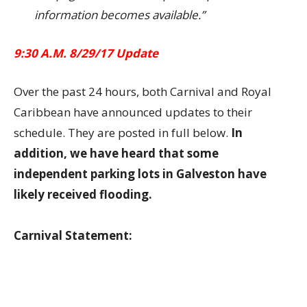
information becomes available.”
9:30 A.M. 8/29/17 Update
Over the past 24 hours, both Carnival and Royal
Caribbean have announced updates to their
schedule. They are posted in full below.
In
addition, we have heard that some
independent parking lots in Galveston have
likely received flooding.
Carnival Statement: