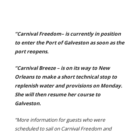
“Carnival Freedom– is currently in position
to enter the Port of Galveston as soon as the
port reopens.
“Carnival Breeze – is on its way to New
Orleans to make a short technical stop to
replenish water and provisions on Monday.
She will then resume her course to
Galveston.
“More information for guests who were
scheduled to sail on Carnival Freedom and