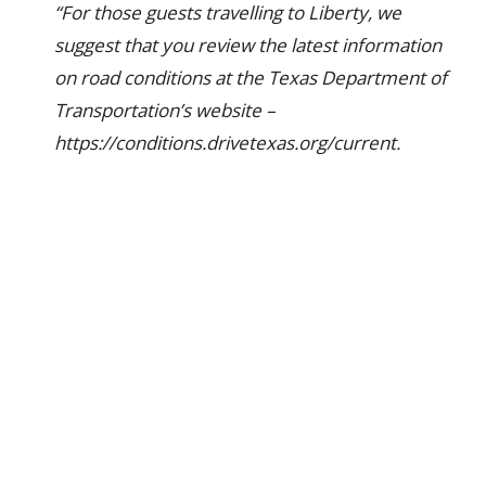
“For those guests travelling to Liberty, we
suggest that you review the latest information
on road conditions at the Texas Department of
Transportation’s website –
https://conditions.drivetexas.org/current.