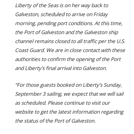
Liberty of the Seas is on her way back to
Galveston, scheduled to arrive on Friday
morning, pending port conditions. At this time,
the Port of Galveston and the Galveston ship
channel remains closed to all traffic per the U.S.
Coast Guard. We are in close contact with these
authorities to confirm the opening of the Port
and Liberty’s final arrival into Galveston.
“For those guests booked on Liberty’s Sunday,
September 3 sailing, we expect that we will sail
as scheduled. Please continue to visit our
website to get the latest information regarding
the status of the Port of Galveston.