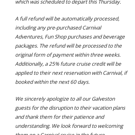
which was scheduled to depart this Thursday.
A full refund will be automatically processed,
including any pre-purchased Carnival
Adventures, Fun Shop purchases and beverage
packages. The refund will be processed to the
original form of payment within three weeks.
Additionally, a 25% future cruise credit will be
applied to their next reservation with Carnival, if
booked within the next 60 days.
We sincerely apologize to all our Galveston
guests for the disruption to their vacation plans
and thank them for their patience and
understanding. We look forward to welcoming
them on a Carnival cruise in the future.