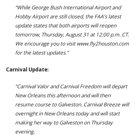
“While George Bush International Airport and
Hobby Airport are still closed, the FAA’s latest
update states that both airports will reopen
tomorrow, Thursday, August 31 at 12:00 p.m. CT.
We encourage you to visit www.fly2houston.com
for the latest updates.”
Carnival Update:
“Carnival Valor and Carnival Freedom will depart
New Orleans this afternoon and will then
resume course to Galveston. Carnival Breeze will
overnight in New Orleans today and will start
making her way to Galveston on Thursday
evening.