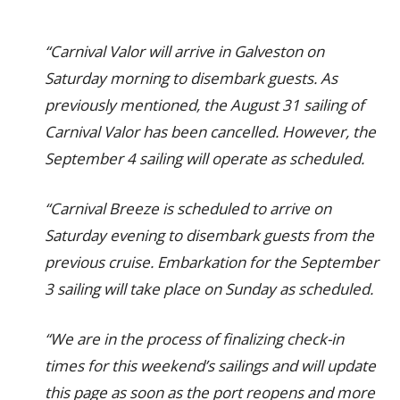
“Carnival Valor will arrive in Galveston on
Saturday morning to disembark guests. As
previously mentioned, the August 31 sailing of
Carnival Valor has been cancelled. However, the
September 4 sailing will operate as scheduled.
“Carnival Breeze is scheduled to arrive on
Saturday evening to disembark guests from the
previous cruise. Embarkation for the September
3 sailing will take place on Sunday as scheduled.
“We are in the process of finalizing check-in
times for this weekend’s sailings and will update
this page as soon as the port reopens and more