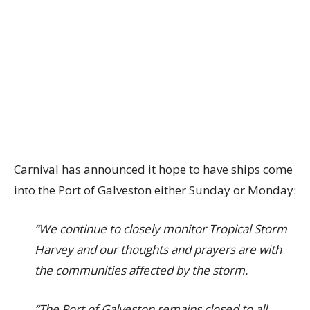
Carnival has announced it hope to have ships come
into the Port of Galveston either Sunday or Monday:
“We continue to closely monitor Tropical Storm
Harvey and our thoughts and prayers are with
the communities affected by the storm.
“The Port of Galveston remains closed to all