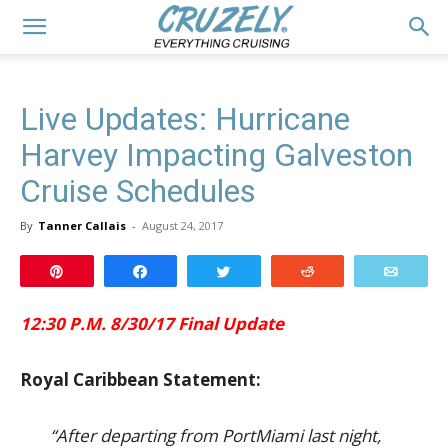
Live Updates: Hurricane
Harvey Impacting Galveston
Cruise Schedules
By
Tanner Callais
-
August 24, 2017
Pin
Share
Tweet
Reddit
Email
12:30 P.M. 8/30/17 Final Update
Royal Caribbean Statement:
“After departing from PortMiami last night,