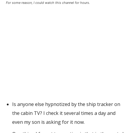
For some reason, I could watch this channel for hours.
Is anyone else hypnotized by the ship tracker on
the cabin TV? I check it several times a day and
even my son is asking for it now.