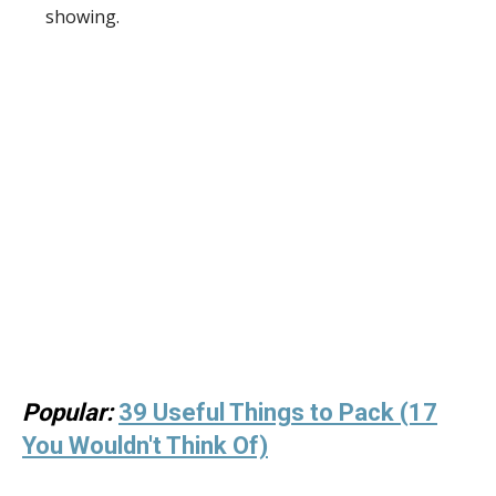
showing.
Popular:
39 Useful Things to Pack (17
You Wouldn't Think Of)