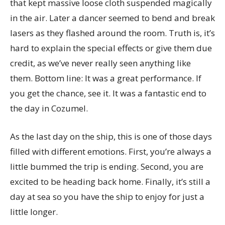
that kept massive loose cloth suspended magically
in the air. Later a dancer seemed to bend and break
lasers as they flashed around the room. Truth is, it’s
hard to explain the special effects or give them due
credit, as we’ve never really seen anything like
them. Bottom line: It was a great performance. If
you get the chance, see it. It was a fantastic end to
the day in Cozumel.
As the last day on the ship, this is one of those days
filled with different emotions. First, you’re always a
little bummed the trip is ending. Second, you are
excited to be heading back home. Finally, it’s still a
day at sea so you have the ship to enjoy for just a
little longer.