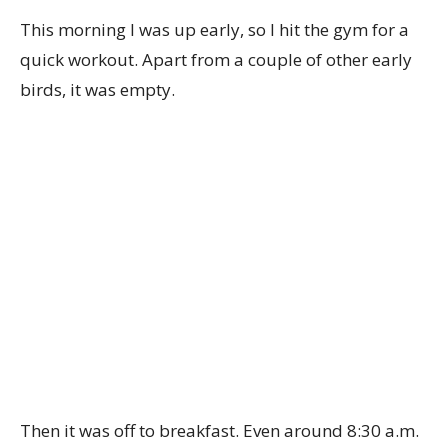
This morning I was up early, so I hit the gym for a
quick workout. Apart from a couple of other early
birds, it was empty.
Then it was off to breakfast. Even around 8:30 a.m.