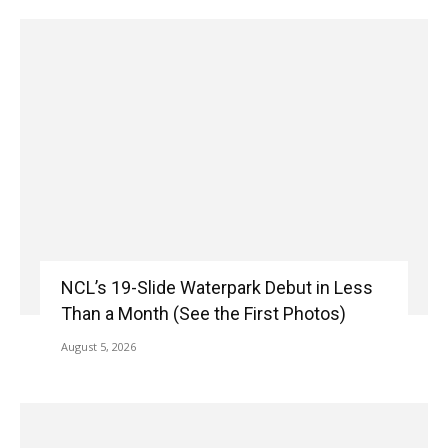
NCL’s 19-Slide Waterpark Debut in Less
Than a Month (See the First Photos)
August 5, 2026