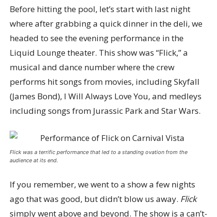
Before hitting the pool, let’s start with last night
where after grabbing a quick dinner in the deli, we
headed to see the evening performance in the
Liquid Lounge theater. This show was “Flick,” a
musical and dance number where the crew
performs hit songs from movies, including Skyfall
(James Bond), I Will Always Love You, and medleys
including songs from Jurassic Park and Star Wars.
Flick was a terrific performance that led to a standing ovation from the
audience at its end.
If you remember, we went to a show a few nights
ago that was good, but didn’t blow us away.
Flick
simply went above and beyond. The show is a can’t-