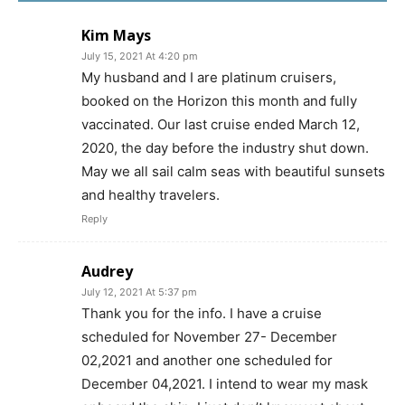
Kim Mays
July 15, 2021 At 4:20 pm
My husband and I are platinum cruisers,
booked on the Horizon this month and fully
vaccinated. Our last cruise ended March 12,
2020, the day before the industry shut down.
May we all sail calm seas with beautiful sunsets
and healthy travelers.
Reply
Audrey
July 12, 2021 At 5:37 pm
Thank you for the info. I have a cruise
scheduled for November 27- December
02,2021 and another one scheduled for
December 04,2021. I intend to wear my mask