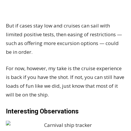
But if cases stay low and cruises can sail with
limited positive tests, then easing of restrictions —
such as offering more excursion options — could
be in order.
For now, however, my take is the cruise experience
is back if you have the shot. If not, you can still have
loads of fun like we did, just know that most of it
will be on the ship.
Interesting Observations