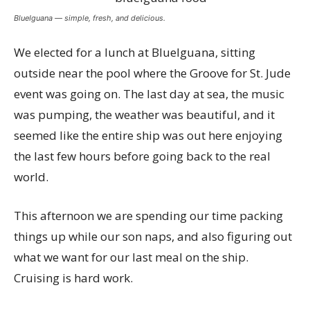
BlueIguana — simple, fresh, and delicious.
We elected for a lunch at BlueIguana, sitting
outside near the pool where the Groove for St. Jude
event was going on. The last day at sea, the music
was pumping, the weather was beautiful, and it
seemed like the entire ship was out here enjoying
the last few hours before going back to the real
world.
This afternoon we are spending our time packing
things up while our son naps, and also figuring out
what we want for our last meal on the ship.
Cruising is hard work.