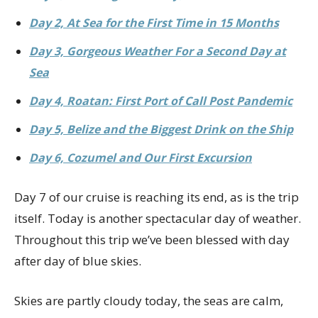
Day 2, At Sea for the First Time in 15 Months
Day 3, Gorgeous Weather For a Second Day at
Sea
Day 4, Roatan: First Port of Call Post Pandemic
Day 5, Belize and the Biggest Drink on the Ship
Day 6, Cozumel and Our First Excursion
Day 7 of our cruise is reaching its end, as is the trip
itself. Today is another spectacular day of weather.
Throughout this trip we’ve been blessed with day
after day of blue skies.
Skies are partly cloudy today, the seas are calm,