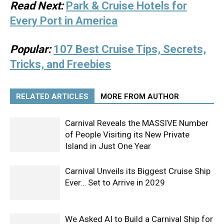
Read Next:
Park & Cruise Hotels for
Every Port in America
Popular:
107 Best Cruise Tips, Secrets,
Tricks, and Freebies
RELATED ARTICLES
MORE FROM AUTHOR
Carnival Reveals the MASSIVE Number
of People Visiting its New Private
Island in Just One Year
Carnival Unveils its Biggest Cruise Ship
Ever… Set to Arrive in 2029
We Asked AI to Build a Carnival Ship for