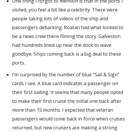
One thing I forgot to mention is that in the ports I
visited, you feel a bit like a celebrity. There were
people taking lots of videos of the ship and
passengers debarking. Roatan had what looked to
be a news crew there filming the story. Galveston
had hundreds lined up near the dock to wave
goodbye. Ships coming back is a big deal to these
ports.
I’m surprised by the number of blue “Sail & Sign”
cards I see. A blue card indicates a passenger on
their first sailing. It seems that many people opted
to make their first cruise the initial one back after
more than 15 months. I expected that veteran
passengers would come back in force when cruises
returned, but new cruisers are making a strong