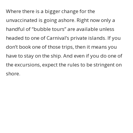
Where there is a bigger change for the
unvaccinated is going ashore. Right now only a
handful of “bubble tours” are available unless
headed to one of Carnival’s private islands. If you
don’t book one of those trips, then it means you
have to stay on the ship. And even if you do one of
the excursions, expect the rules to be stringent on
shore.