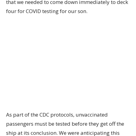
that we needed to come down immediately to deck
four for COVID testing for our son.
As part of the CDC protocols, unvaccinated
passengers must be tested before they get off the
ship at its conclusion. We were anticipating this