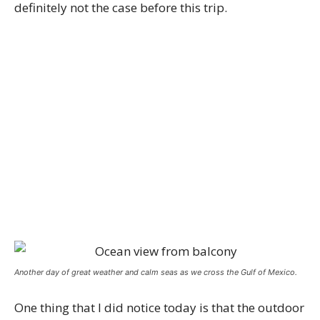
definitely not the case before this trip.
Another day of great weather and calm seas as we cross the Gulf of Mexico.
One thing that I did notice today is that the outdoor