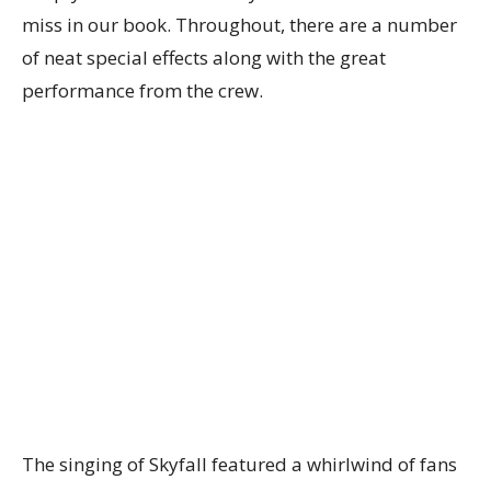
miss in our book. Throughout, there are a number
of neat special effects along with the great
performance from the crew.
The singing of Skyfall featured a whirlwind of fans