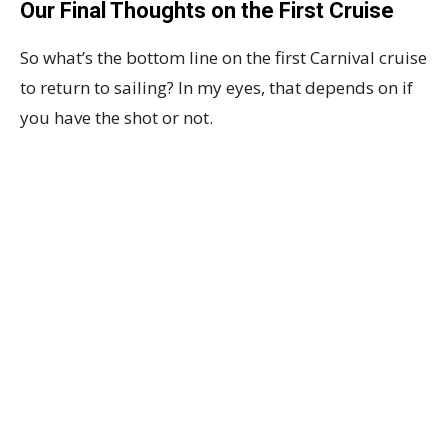
Our Final Thoughts on the First Cruise
So what’s the bottom line on the first Carnival cruise
to return to sailing? In my eyes, that depends on if
you have the shot or not.