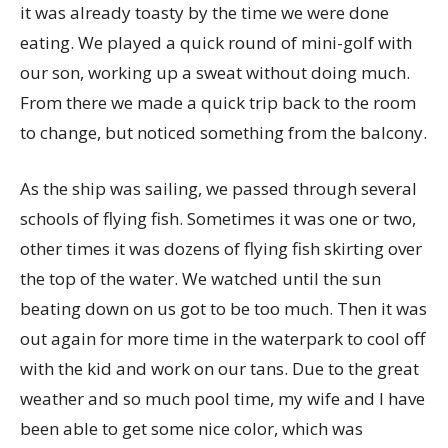
it was already toasty by the time we were done
eating. We played a quick round of mini-golf with
our son, working up a sweat without doing much.
From there we made a quick trip back to the room
to change, but noticed something from the balcony.
As the ship was sailing, we passed through several
schools of flying fish. Sometimes it was one or two,
other times it was dozens of flying fish skirting over
the top of the water. We watched until the sun
beating down on us got to be too much. Then it was
out again for more time in the waterpark to cool off
with the kid and work on our tans. Due to the great
weather and so much pool time, my wife and I have
been able to get some nice color, which was