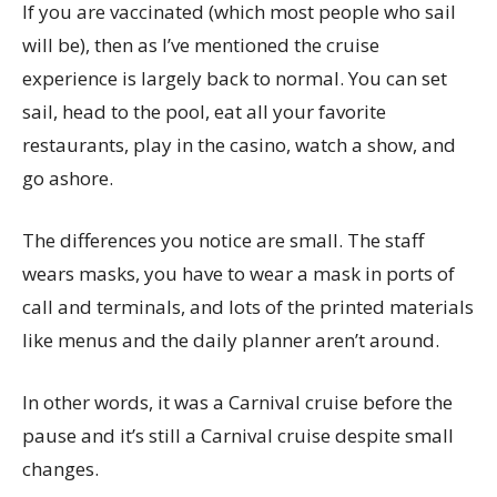
If you are vaccinated (which most people who sail
will be), then as I’ve mentioned the cruise
experience is largely back to normal. You can set
sail, head to the pool, eat all your favorite
restaurants, play in the casino, watch a show, and
go ashore.
The differences you notice are small. The staff
wears masks, you have to wear a mask in ports of
call and terminals, and lots of the printed materials
like menus and the daily planner aren’t around.
In other words, it was a Carnival cruise before the
pause and it’s still a Carnival cruise despite small
changes.