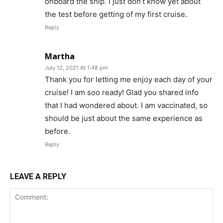
onboard the ship. I just don’t know yet about
the test before getting of my first cruise.
Reply
Martha
July 12, 2021 At 1:48 pm
Thank you for letting me enjoy each day of your
cruise! I am soo ready! Glad you shared info
that I had wondered about. I am vaccinated, so
should be just about the same experience as
before.
Reply
LEAVE A REPLY