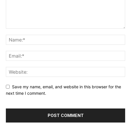
Save my name, email, and website in this browser for the
next time I comment.