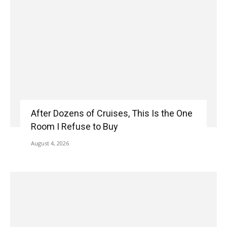
After Dozens of Cruises, This Is the One
Room I Refuse to Buy
August 4, 2026