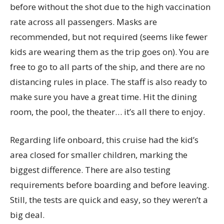
before without the shot due to the high vaccination
rate across all passengers. Masks are
recommended, but not required (seems like fewer
kids are wearing them as the trip goes on). You are
free to go to all parts of the ship, and there are no
distancing rules in place. The staff is also ready to
make sure you have a great time. Hit the dining
room, the pool, the theater… it’s all there to enjoy.
Regarding life onboard, this cruise had the kid’s
area closed for smaller children, marking the
biggest difference. There are also testing
requirements before boarding and before leaving.
Still, the tests are quick and easy, so they weren’t a
big deal.