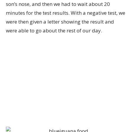
son’s nose, and then we had to wait about 20
minutes for the test results. With a negative test, we
were then given a letter showing the result and
were able to go about the rest of our day.