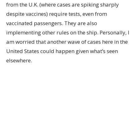
from the U.K. (where cases are spiking sharply
despite vaccines) require tests, even from
vaccinated passengers. They are also
implementing other rules on the ship. Personally, I
am worried that another wave of cases here in the
United States could happen given what’s seen
elsewhere.