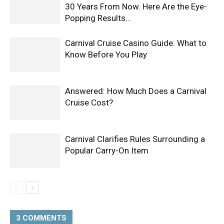
30 Years From Now. Here Are the Eye-
Popping Results…
Carnival Cruise Casino Guide: What to
Know Before You Play
Answered: How Much Does a Carnival
Cruise Cost?
Carnival Clarifies Rules Surrounding a
Popular Carry-On Item
3 COMMENTS