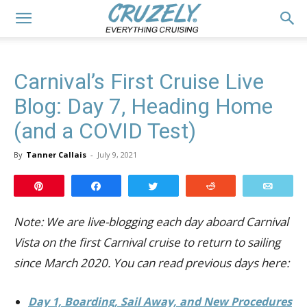
Carnival’s First Cruise Live
Blog: Day 7, Heading Home
(and a COVID Test)
By
Tanner Callais
-
July 9, 2021
Pin
Share
Tweet
Reddit
Email
Note: We are live-blogging each day aboard Carnival
Vista on the first Carnival cruise to return to sailing
since March 2020. You can read previous days here:
Day 1, Boarding, Sail Away, and New Procedures