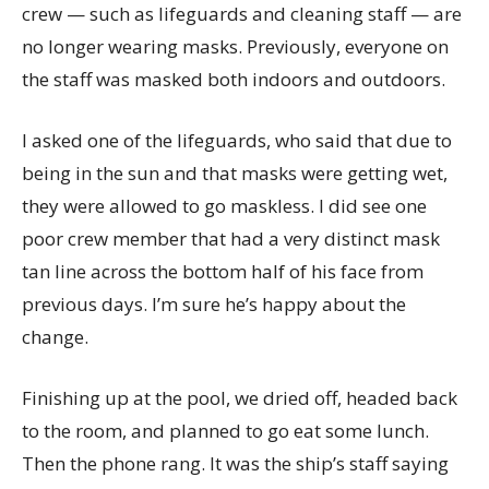
crew — such as lifeguards and cleaning staff — are
no longer wearing masks. Previously, everyone on
the staff was masked both indoors and outdoors.
I asked one of the lifeguards, who said that due to
being in the sun and that masks were getting wet,
they were allowed to go maskless. I did see one
poor crew member that had a very distinct mask
tan line across the bottom half of his face from
previous days. I’m sure he’s happy about the
change.
Finishing up at the pool, we dried off, headed back
to the room, and planned to go eat some lunch.
Then the phone rang. It was the ship’s staff saying