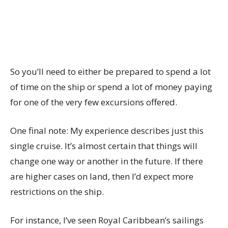
So you’ll need to either be prepared to spend a lot
of time on the ship or spend a lot of money paying
for one of the very few excursions offered.
One final note: My experience describes just this
single cruise. It’s almost certain that things will
change one way or another in the future. If there
are higher cases on land, then I’d expect more
restrictions on the ship.
For instance, I’ve seen Royal Caribbean’s sailings