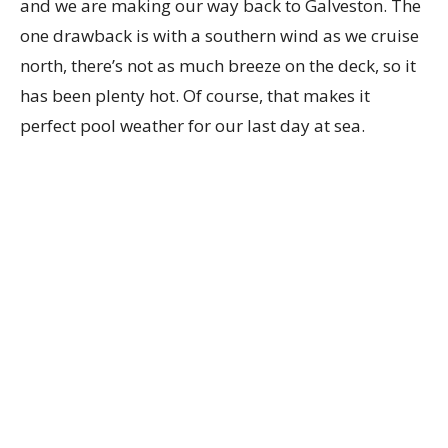
and we are making our way back to Galveston. The
one drawback is with a southern wind as we cruise
north, there’s not as much breeze on the deck, so it
has been plenty hot. Of course, that makes it
perfect pool weather for our last day at sea.