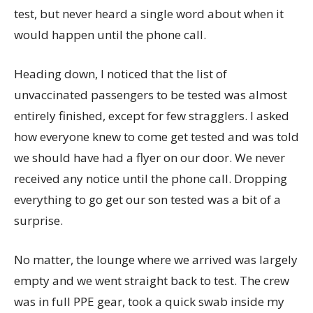
test, but never heard a single word about when it
would happen until the phone call.
Heading down, I noticed that the list of
unvaccinated passengers to be tested was almost
entirely finished, except for few stragglers. I asked
how everyone knew to come get tested and was told
we should have had a flyer on our door. We never
received any notice until the phone call. Dropping
everything to go get our son tested was a bit of a
surprise.
No matter, the lounge where we arrived was largely
empty and we went straight back to test. The crew
was in full PPE gear, took a quick swab inside my