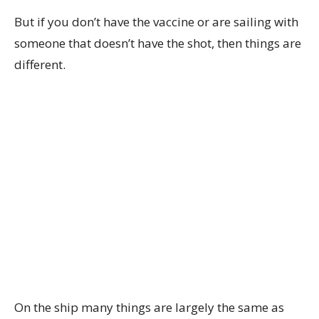
But if you don’t have the vaccine or are sailing with
someone that doesn’t have the shot, then things are
different.
On the ship many things are largely the same as