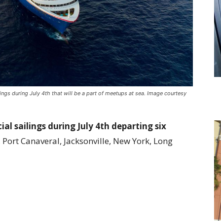
ings during July 4th that will be a part of meetups at sea. Image courtesy
ial sailings during July 4th departing six
Port Canaveral, Jacksonville, New York, Long