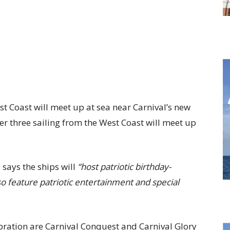
st Coast will meet up at sea near Carnival’s new
er three sailing from the West Coast will meet up
 says the ships will
“host patriotic birthday-
so feature patriotic entertainment and special
ebration are Carnival Conquest and Carnival Glory