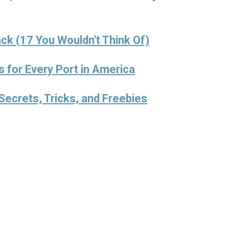
ck (17 You Wouldn't Think Of)
s for Every Port in America
Secrets, Tricks, and Freebies