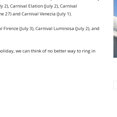
y 2), Carnival Elation (July 2), Carnival
ne 27) and Carnival Venezia (July 1).
 Firenze (July 3), Carnival Luminosa (July 2), and
iday, we can think of no better way to ring in