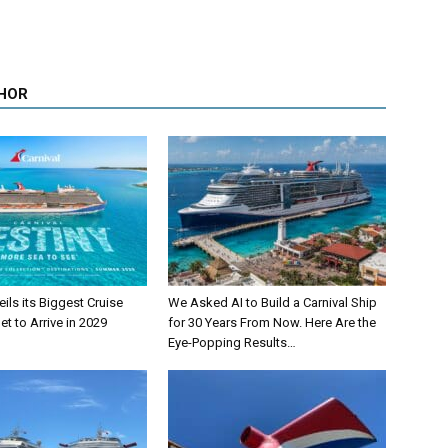
HOR
eils its Biggest Cruise
We Asked AI to Build a Carnival Ship
et to Arrive in 2029
for 30 Years From Now. Here Are the
Eye-Popping Results…