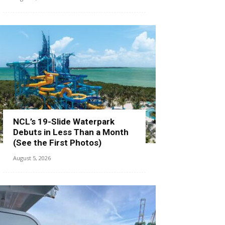
NCL’s 19-Slide Waterpark
Debuts in Less Than a Month
(See the First Photos)
August 5, 2026