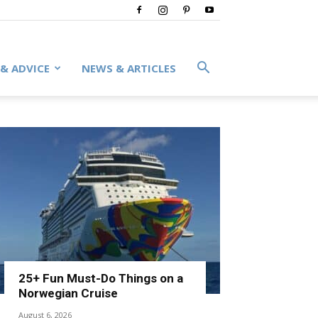
 & ADVICE
NEWS & ARTICLES
25+ Fun Must-Do Things on a
Norwegian Cruise
August 6, 2026