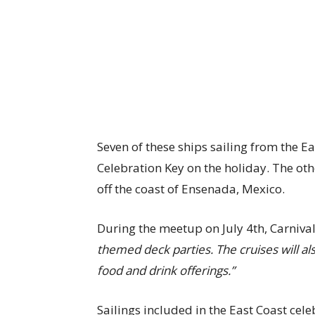
Seven of these ships sailing from the Ea
Celebration Key on the holiday. The oth
off the coast of Ensenada, Mexico.
During the meetup on July 4th, Carnival
themed deck parties. The cruises will al
food and drink offerings.”
Sailings included in the East Coast cel