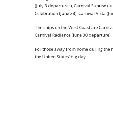
(July 3 departures), Carnival Sunrise (Jul
Celebration (June 28), Carnival Vista (Ju
The ships on the West Coast are Carnival
Carnival Radiance (June 30 departure).
For those away from home during the hol
the United States’ big day.