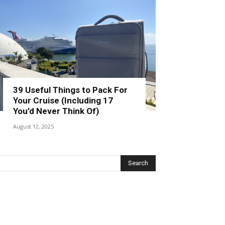
39 Useful Things to Pack For
Your Cruise (Including 17
You’d Never Think Of)
August 12, 2025