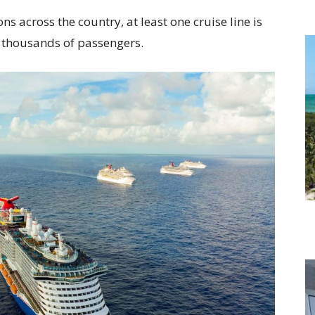
ns across the country, at least one cruise line is
of thousands of passengers.