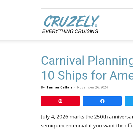
Cruzely.com
Carnival Plannin
10 Ships for Ame
By
Tanner Callais
-
November 26, 2024
Pin
Share
July 4, 2026 marks the 250th anniversa
semiquincentennial if you want the offic