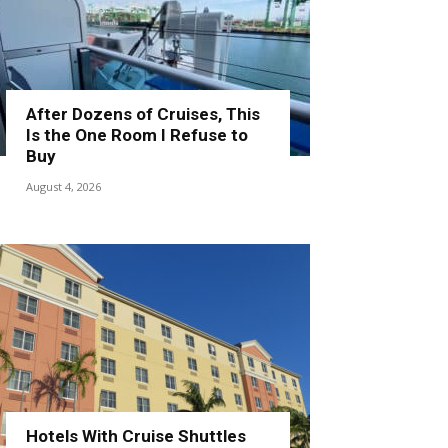
After Dozens of Cruises, This
Is the One Room I Refuse to
Buy
August 4, 2026
Hotels With Cruise Shuttles