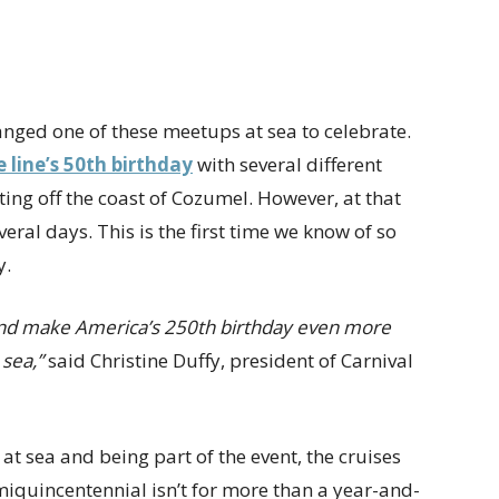
rranged one of these meetups at sea to celebrate.
e line’s 50th birthday
with several different
ing off the coast of Cozumel. However, at that
eral days. This is the first time we know of so
y.
n and make America’s 250th birthday even more
sea,”
said Christine Duffy, president of Carnival
 at sea and being part of the event, the cruises
miquincentennial isn’t for more than a year-and-