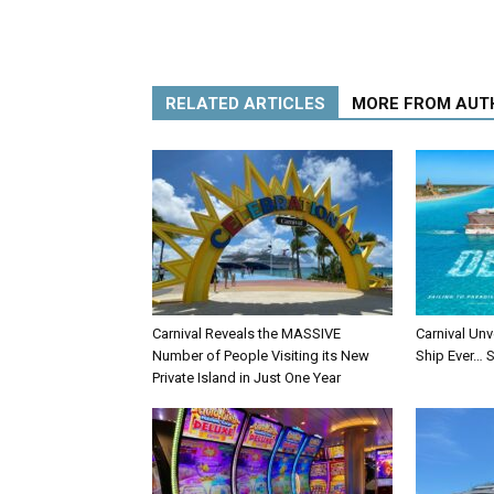
RELATED ARTICLES
MORE FROM AUT
Carnival Reveals the MASSIVE
Carnival Unv
Number of People Visiting its New
Ship Ever… S
Private Island in Just One Year