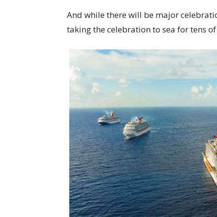
And while there will be major celebratio
taking the celebration to sea for tens 