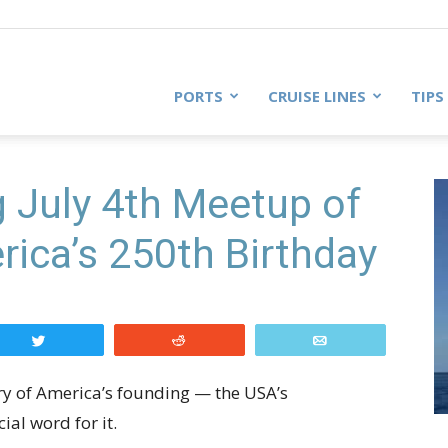
PORTS
CRUISE LINES
TIPS
g July 4th Meetup of
rica’s 250th Birthday
Tweet
Reddit
Email
ry of America’s founding — the USA’s
ial word for it.