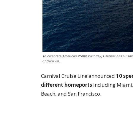
To celebrate America’s 250th birthday, Carnival has 10 sail
of Carnival.
Carnival Cruise Line announced
10 spec
different homeports
including Miami, 
Beach, and San Francisco.