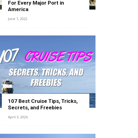
For Every Major Port in
America
June 1, 2022
107 Best Cruise Tips, Tricks,
Secrets, and Freebies
April 3, 2026