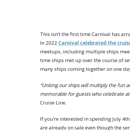
This isn’t the first time Carnival has a
In 2022
Carnival celebrated the cruis
meetups, including multiple ships meet
time ships met up over the course of sev
many ships coming together on one da
“Uniting our ships will multiply the fu
memorable for guests who celebrate at 
Cruise Line.
If you’re interested in spending July 4th
are already on sale even though the se