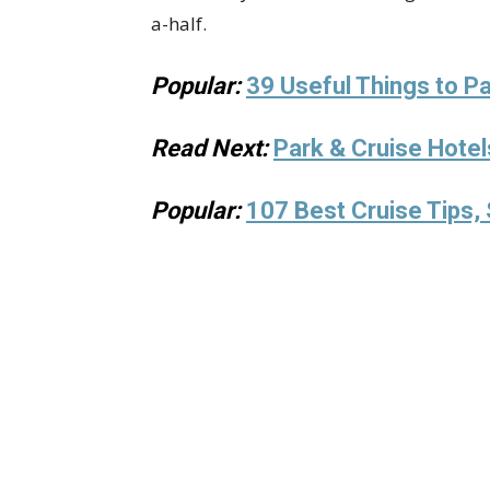
a-half.
Popular:
39 Useful Things to Pa
Read Next:
Park & Cruise Hotel
Popular:
107 Best Cruise Tips, 