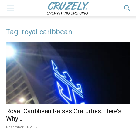
Tag: royal caribbean
Royal Caribbean Raises Gratuities. Here’s
Why…
December 31, 2017