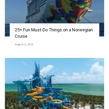
25+ Fun Must-Do Things on a Norwegian
Cruise
August 6, 2026