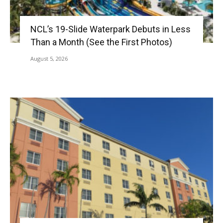
NCL’s 19-Slide Waterpark Debuts in Less
Than a Month (See the First Photos)
August 5, 2026