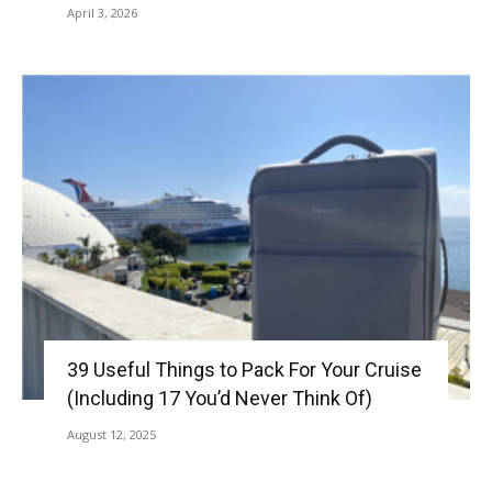
April 3, 2026
39 Useful Things to Pack For Your Cruise
(Including 17 You’d Never Think Of)
August 12, 2025