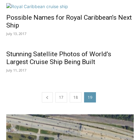
Possible Names for Royal Caribbean’s Next
Ship
July 13, 2017
Stunning Satellite Photos of World’s
Largest Cruise Ship Being Built
July 11, 2017
17
18
19