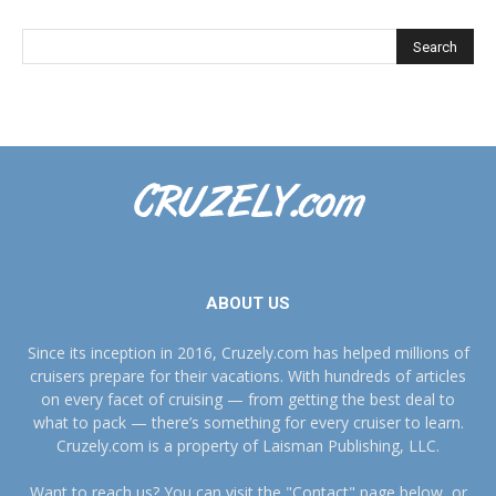
ABOUT US
Since its inception in 2016, Cruzely.com has helped millions of
cruisers prepare for their vacations. With hundreds of articles
on every facet of cruising — from getting the best deal to
what to pack — there’s something for every cruiser to learn.
Cruzely.com is a property of Laisman Publishing, LLC.
Want to reach us? You can visit the "Contact" page below, or