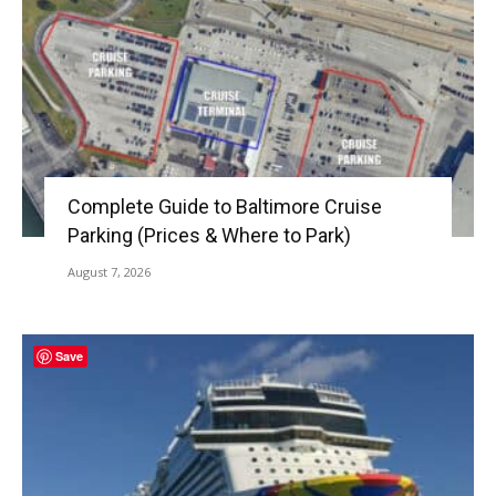
Complete Guide to Baltimore Cruise
Parking (Prices & Where to Park)
August 7, 2026
Save