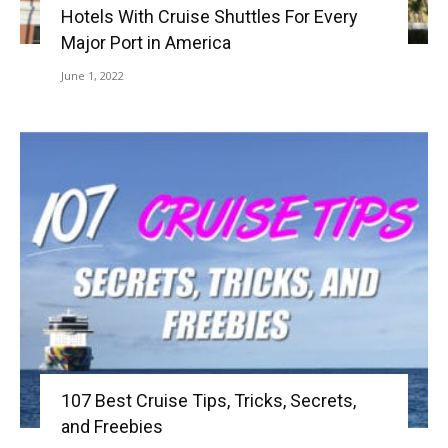
Hotels With Cruise Shuttles For Every
Major Port in America
June 1, 2022
107 Best Cruise Tips, Tricks, Secrets,
and Freebies